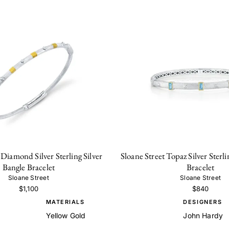
 Diamond Silver Sterling Silver
Sloane Street Topaz Silver Sterli
Bangle Bracelet
Bracelet
Sloane Street
Sloane Street
$1,100
$840
MATERIALS
DESIGNERS
Yellow Gold
John Hardy