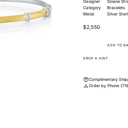
Designer
Sloane Str
Category
Bracelets
Metal
Silver Ster
$2,550
ADD TO B
DROP A HINT
Complimentary Ship
Order by Phone
(71