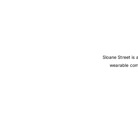
Sloane Street is
wearable comp