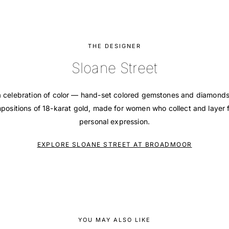
THE DESIGNER
Sloane Street
 a celebration of color — hand-set colored gemstones and diamonds 
ositions of 18-karat gold, made for women who collect and layer f
personal expression.
EXPLORE SLOANE STREET AT BROADMOOR
YOU MAY ALSO LIKE