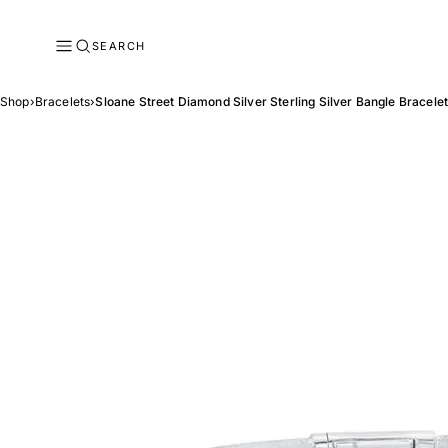
SEARCH
Shop
›
Bracelets
›
Sloane Street Diamond Silver Sterling Silver Bangle Bracele