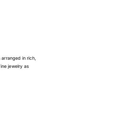
arranged in rich,
ine jewelry as