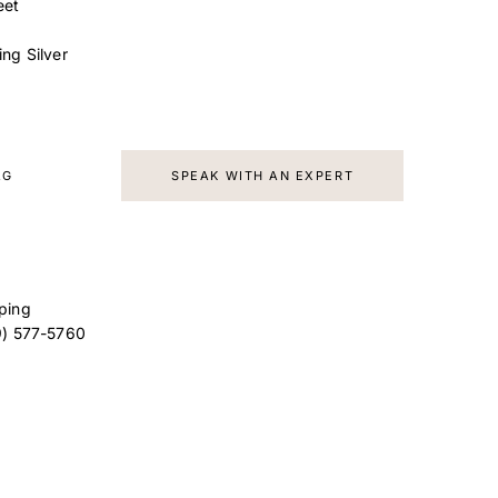
eet
ling Silver
AG
SPEAK WITH AN EXPERT
ping
9) 577-5760