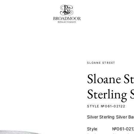
Broadmoor Jewelry Compan
t
SLOANE STREET
Sloane S
Sterling 
STYLE №061-02122
Silver Sterling Silver
Style
№061-021