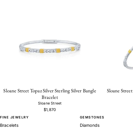
Sloane Street Topaz Silver Sterling Silver Bangle
Sloane Street
Bracelet
Sloane Street
$1,870
FINE JEWELRY
GEMSTONES
Bracelets
Diamonds