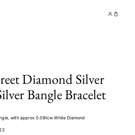
y
Contact
treet Diamond Silver
Silver Bangle Bracelet
 Bangle, with approx 0.08tcw White Diamond
22