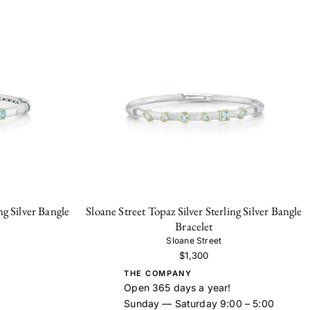
ng Silver Bangle
Sloane Street Topaz Silver Sterling Silver Bangle
Bracelet
Sloane Street
$1,300
THE COMPANY
Open 365 days a year!
Sunday — Saturday 9:00 – 5:00