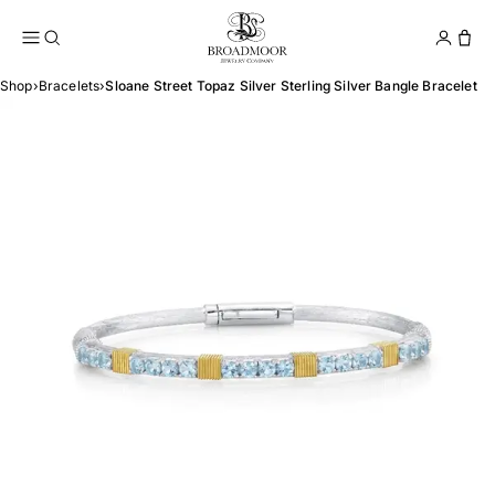
Broadmoor Jewelry Compan
Conta
Shop
›
Bracelets
›
Sloane Street Topaz Silver Sterling Silver Bangle Bracelet