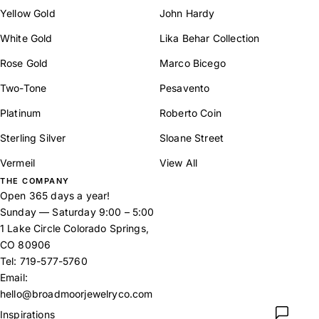
Yellow Gold
John Hardy
White Gold
Lika Behar Collection
Rose Gold
Marco Bicego
Two-Tone
Pesavento
Platinum
Roberto Coin
Sterling Silver
Sloane Street
Vermeil
View All
THE COMPANY
Open 365 days a year!
Sunday — Saturday 9:00 – 5:00
1 Lake Circle Colorado Springs,
CO 80906
Tel:
719-577-5760
Email:
hello@broadmoorjewelryco.com
Inspirations