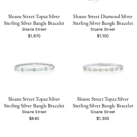
Sloane Street Topaz Silver
Sloane Street Diamond Silver
Sterling Silver Bangle Bracelet
Sterling Silver Bangle Bracelet
Sloane Street
Sloane Street
$1,870
$1,100
Sloane Street Topaz Silver
Sloane Street Topaz Silver
Sterling Silver Bangle Bracelet
Sterling Silver Bangle Bracelet
Sloane Street
Sloane Street
$840
$1,300