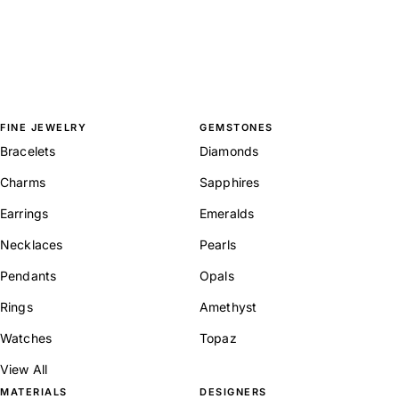
FINE JEWELRY
GEMSTONES
Bracelets
Diamonds
Charms
Sapphires
Earrings
Emeralds
Necklaces
Pearls
Pendants
Opals
Rings
Amethyst
Watches
Topaz
View All
MATERIALS
DESIGNERS