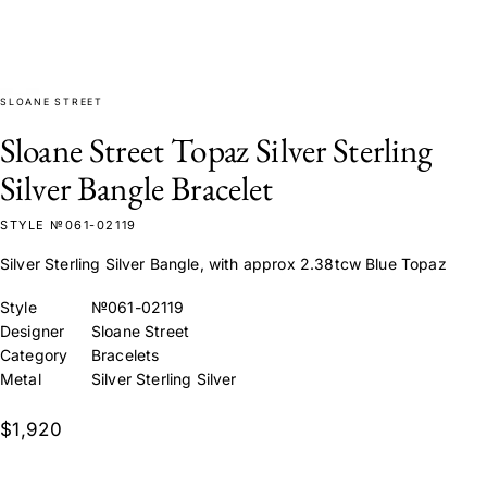
SLOANE STREET
Sloane Street Topaz Silver Sterling
Silver Bangle Bracelet
STYLE №061-02119
Silver Sterling Silver Bangle, with approx 2.38tcw Blue Topaz
Style
№061-02119
Designer
Sloane Street
Category
Bracelets
Metal
Silver Sterling Silver
$1,920