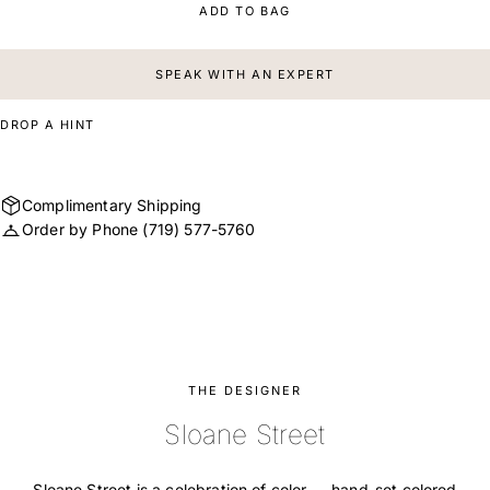
ADD TO BAG
SPEAK WITH AN EXPERT
DROP A HINT
Complimentary Shipping
Order by Phone
(719) 577-5760
THE DESIGNER
Sloane Street
Sloane Street is a celebration of color — hand-set colored