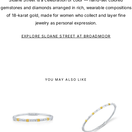
gemstones and diamonds arranged in rich, wearable compositions
of 18-karat gold, made for women who collect and layer fine
jewelry as personal expression.
EXPLORE SLOANE STREET AT BROADMOOR
YOU MAY ALSO LIKE