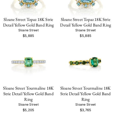
Sloane Street Topaz 18K Strie
Sloane Street Topaz 18K Strie
Detail Yellow Gold Band Ring
Detail Yellow Gold Band Ring
Sloane Street
Sloane Street
$5,885
$5,885
Sloane Street Tourmaline 18K
Sloane Street Tourmaline 18K
Strie Detail Yellow Gold Band
Strie Detail Yellow Gold Band
Ring
Ring
Sloane Street
Sloane Street
$5,205
$3,765