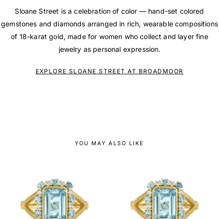
Sloane Street is a celebration of color — hand-set colored
gemstones and diamonds arranged in rich, wearable compositions
of 18-karat gold, made for women who collect and layer fine
jewelry as personal expression.
EXPLORE SLOANE STREET AT BROADMOOR
YOU MAY ALSO LIKE