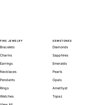
FINE JEWELRY
GEMSTONES
Bracelets
Diamonds
Charms
Sapphires
Earrings
Emeralds
Necklaces
Pearls
Pendants
Opals
Rings
Amethyst
Watches
Topaz
View All