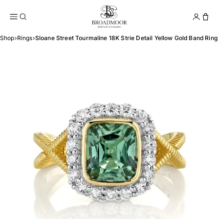
Broadmoor Jewelry Compan
Conta
Shop
›
Rings
›
Sloane Street Tourmaline 18K Strie Detail Yellow Gold Band Ring