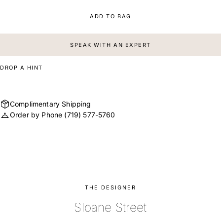
ADD TO BAG
SPEAK WITH AN EXPERT
DROP A HINT
Complimentary Shipping
Order by Phone
(719) 577-5760
THE DESIGNER
Sloane Street