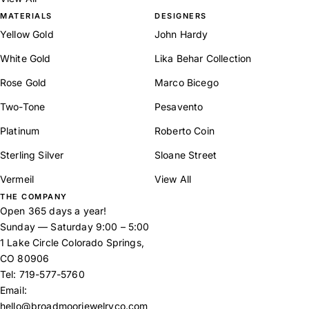
MATERIALS
DESIGNERS
Yellow Gold
John Hardy
White Gold
Lika Behar Collection
Rose Gold
Marco Bicego
Two-Tone
Pesavento
Platinum
Roberto Coin
Sterling Silver
Sloane Street
Vermeil
View All
THE COMPANY
Open 365 days a year!
Sunday — Saturday 9:00 – 5:00
1 Lake Circle Colorado Springs,
CO 80906
Tel:
719-577-5760
Email:
hello@broadmoorjewelryco.com