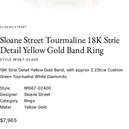
SLOANE STREET
Sloane Street Tourmaline 18K Strie
Detail Yellow Gold Band Ring
STYLE №067-02400
18K Strie Detail Yellow Gold Band, with approx 2.25tcw Cushion
Green Tourmaline White Diamonds.
Style
№067-02400
Designer
Sloane Street
Category
Rings
Metal
Yellow Gold
$7,965