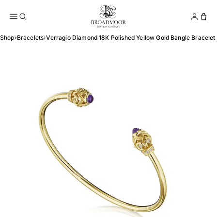
Broadmoor Jewelry Compan
Conta
Shop
›
Bracelets
›
Verragio Diamond 18K Polished Yellow Gold Bangle Bracelet