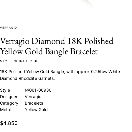
VERRAGIO
Verragio Diamond 18K Polished
Yellow Gold Bangle Bracelet
STYLE №061-00930
18K Polished Yellow Gold Bangle, with approx 0.25tcw White
Diamond Rhodolite Garnets.
Style
№061-00930
Designer
Verragio
Category
Bracelets
Metal
Yellow Gold
$4,850