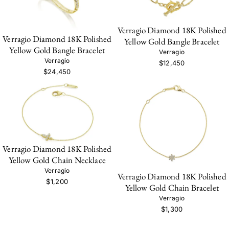
Verragio Diamond 18K Polished
Verragio Diamond 18K Polished
Yellow Gold Bangle Bracelet
Yellow Gold Bangle Bracelet
Verragio
Verragio
$12,450
$24,450
Verragio Diamond 18K Polished
Yellow Gold Chain Necklace
Verragio
Verragio Diamond 18K Polished
$1,200
Yellow Gold Chain Bracelet
Verragio
$1,300