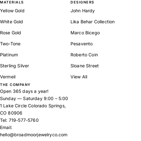
MATERIALS
DESIGNERS
Yellow Gold
John Hardy
White Gold
Lika Behar Collection
Rose Gold
Marco Bicego
Two-Tone
Pesavento
Platinum
Roberto Coin
Sterling Silver
Sloane Street
Vermeil
View All
THE COMPANY
Open 365 days a year!
Sunday — Saturday 9:00 – 5:00
1 Lake Circle Colorado Springs,
CO 80906
Tel:
719-577-5760
Email:
hello@broadmoorjewelryco.com