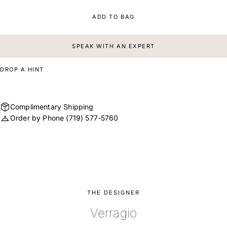
ADD TO BAG
SPEAK WITH AN EXPERT
DROP A HINT
Complimentary Shipping
Order by Phone
(719) 577-5760
THE DESIGNER
Verragio