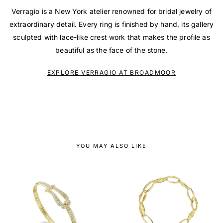
Verragio is a New York atelier renowned for bridal jewelry of
extraordinary detail. Every ring is finished by hand, its gallery
sculpted with lace-like crest work that makes the profile as
beautiful as the face of the stone.
EXPLORE VERRAGIO AT BROADMOOR
YOU MAY ALSO LIKE