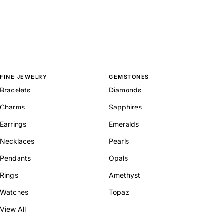
FINE JEWELRY
GEMSTONES
Bracelets
Diamonds
Charms
Sapphires
Earrings
Emeralds
Necklaces
Pearls
Pendants
Opals
Rings
Amethyst
Watches
Topaz
View All