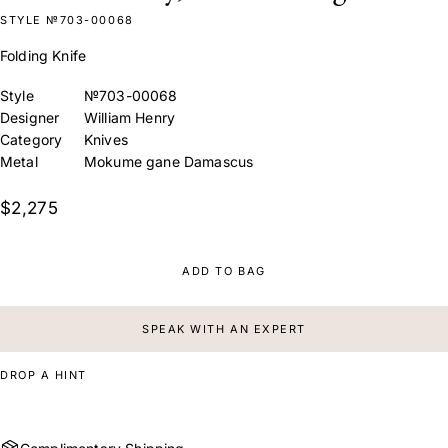
STYLE №703-00068
Folding Knife
Style
№703-00068
Designer
William Henry
Category
Knives
Metal
Mokume gane Damascus
$2,275
ADD TO BAG
SPEAK WITH AN EXPERT
DROP A HINT