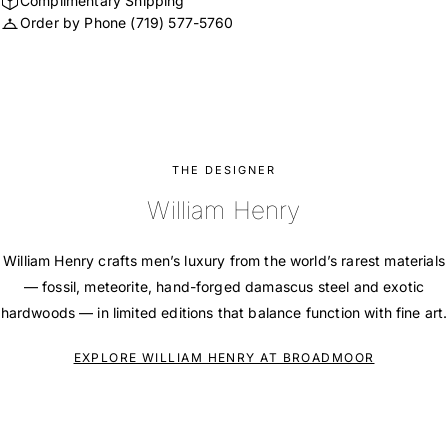
Complimentary Shipping
Order by Phone
(719) 577-5760
THE DESIGNER
William Henry
William Henry crafts men’s luxury from the world’s rarest materials
— fossil, meteorite, hand-forged damascus steel and exotic
hardwoods — in limited editions that balance function with fine art.
EXPLORE WILLIAM HENRY AT BROADMOOR