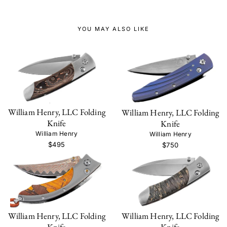
YOU MAY ALSO LIKE
William Henry, LLC Folding
William Henry, LLC Folding
Knife
Knife
William Henry
William Henry
$495
$750
William Henry, LLC Folding
William Henry, LLC Folding
Knife
Knife