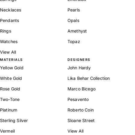
Necklaces
Pearls
Pendants
Opals
Rings
Amethyst
Watches
Topaz
View All
MATERIALS
DESIGNERS
Yellow Gold
John Hardy
White Gold
Lika Behar Collection
Rose Gold
Marco Bicego
Two-Tone
Pesavento
Platinum
Roberto Coin
Sterling Silver
Sloane Street
Vermeil
View All