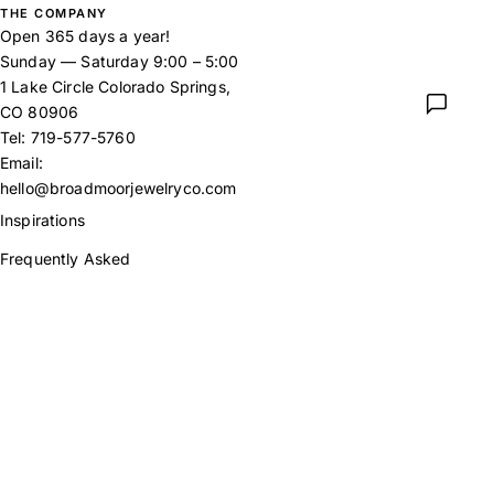
THE COMPANY
Open 365 days a year!
Sunday — Saturday 9:00 – 5:00
1 Lake Circle Colorado Springs,
CO 80906
Tel:
719-577-5760
Email:
hello@broadmoorjewelryco.com
Inspirations
Frequently Asked
Returns Policy
Our Story
Contact
Instagram
Facebook
X
Pinterest