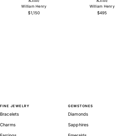
William Henry
William Henry
$1,150
$495
FINE JEWELRY
GEMSTONES
Bracelets
Diamonds
Charms
Sapphires
Earrings
Emeralds