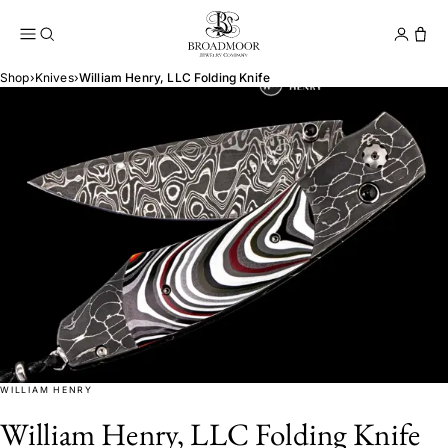
Broadmoor Jewelry Compan
Conta
Shop
›
Knives
›
William Henry, LLC Folding Knife
WILLIAM HENRY
William Henry, LLC Folding Knife