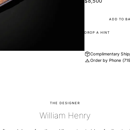
$8,500
ADD TO B
DROP A HINT
Complimentary Ship
Order by Phone
(71
THE DESIGNER
William Henry