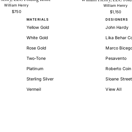
William Henry
William Henry
$750
$1,150
MATERIALS
DESIGNERS
Yellow Gold
John Hardy
White Gold
Lika Behar Co
Rose Gold
Marco Biceg
Two-Tone
Pesavento
Platinum
Roberto Coin
Sterling Silver
Sloane Stree
Vermeil
View All