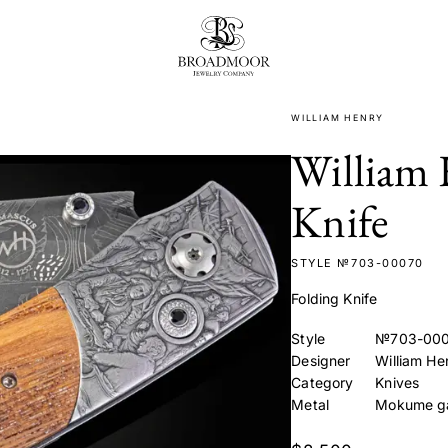
Broadmoor Jewelry Compan
WILLIAM HENRY
William 
Knife
STYLE №703-00070
Folding Knife
Style
№703-00
Designer
William He
Category
Knives
Metal
Mokume g