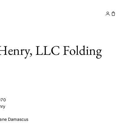
y
Contact
Henry, LLC Folding
070
nry
ane Damascus