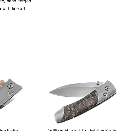
rite, hand-forged
with fine art.
ing Knife
William Henry, LLC Folding Knife