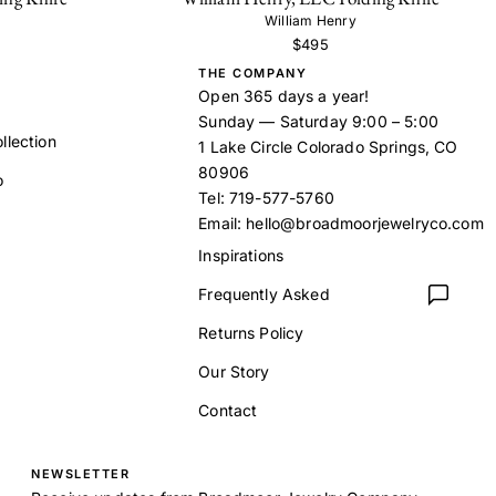
William Henry
$495
THE COMPANY
Open 365 days a year!
Sunday — Saturday 9:00 – 5:00
llection
1 Lake Circle Colorado Springs, CO
80906
o
Tel:
719-577-5760
Email:
hello@broadmoorjewelryco.com
Inspirations
Frequently Asked
t
Returns Policy
Our Story
Contact
NEWSLETTER