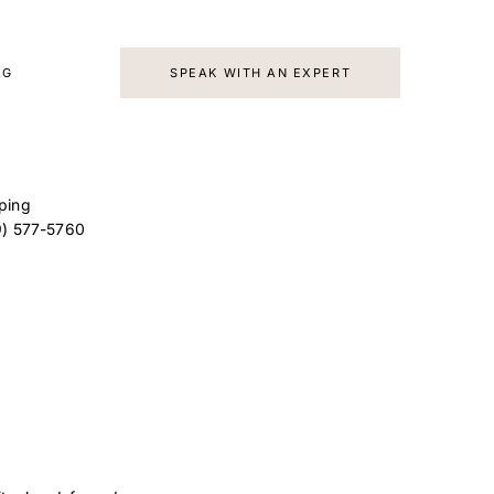
AG
SPEAK WITH AN EXPERT
ping
9) 577-5760