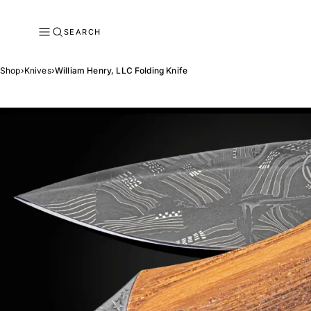
SEARCH
Shop
›
Knives
›
William Henry, LLC Folding Knife