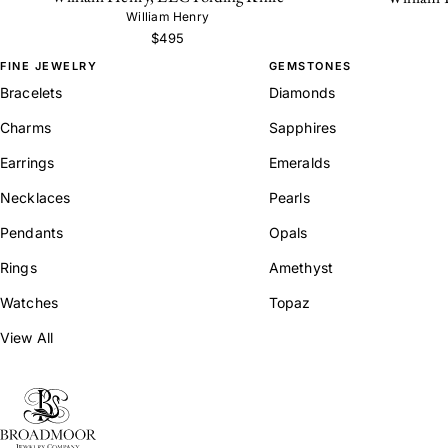
William Henry
$495
FINE JEWELRY
GEMSTONES
Bracelets
Diamonds
Charms
Sapphires
Earrings
Emeralds
Necklaces
Pearls
Pendants
Opals
Rings
Amethyst
Watches
Topaz
View All