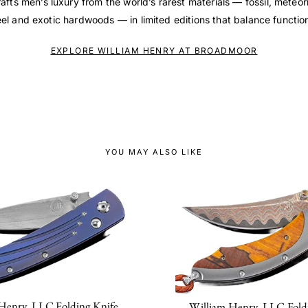
afts men’s luxury from the world’s rarest materials — fossil, meteo
l and exotic hardwoods — in limited editions that balance function 
EXPLORE WILLIAM HENRY AT BROADMOOR
YOU MAY ALSO LIKE
Henry, LLC Folding Knife
William Henry, LLC Fold