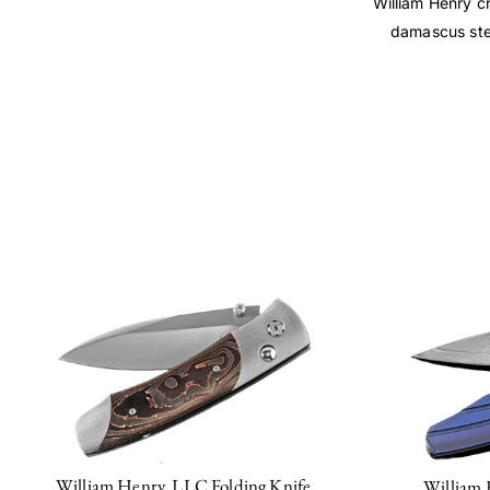
William Henry cr
damascus stee
William Henry, LLC Folding Knife
William 