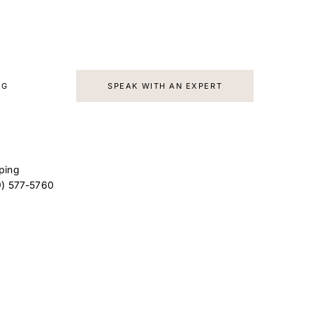
d
AG
SPEAK WITH AN EXPERT
ping
9) 577-5760