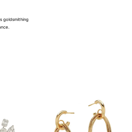
’s goldsmithing
ance.