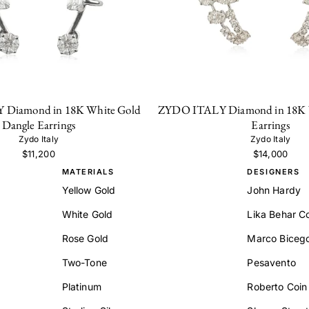
Diamond in 18K White Gold
ZYDO ITALY Diamond in 18K W
Dangle Earrings
Earrings
Zydo Italy
Zydo Italy
$11,200
$14,000
MATERIALS
DESIGNERS
Yellow Gold
John Hardy
White Gold
Lika Behar Co
Rose Gold
Marco Biceg
Two-Tone
Pesavento
Platinum
Roberto Coin