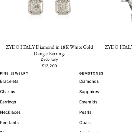
ZYDO ITALY Diamond in 18K White Gold
ZYDO ITALY 
Dangle Earrings
Zydo Italy
$12,200
FINE JEWELRY
GEMSTONES
Bracelets
Diamonds
Charms
Sapphires
Earrings
Emeralds
Necklaces
Pearls
Pendants
Opals