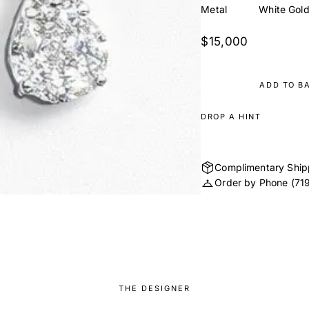
Metal
White Gol
$15,000
ADD TO B
DROP A HINT
Complimentary Ship
Order by Phone
(71
THE DESIGNER