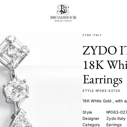
Broadmoor Jewelry Compan
ZYDO ITALY
ZYDO I
18K Whi
Earrings
STYLE №063-02720
18K White Gold , with
Style
№063-02
Designer
Zydo Italy
Category
Earrings