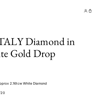
y
Contact
TALY Diamond in
te Gold Drop
 approx 2.16tcw White Diamond
720