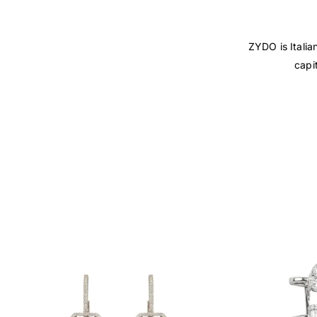
ZYDO is Italia
capi