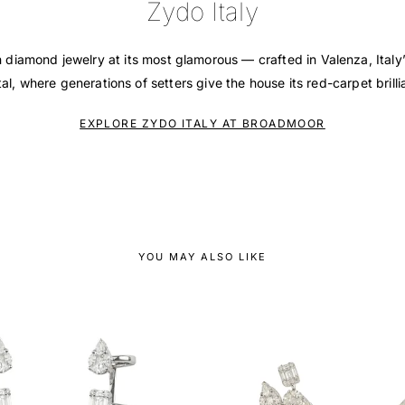
Zydo Italy
n diamond jewelry at its most glamorous — crafted in Valenza, Italy
tal, where generations of setters give the house its red-carpet brilli
EXPLORE ZYDO ITALY AT BROADMOOR
YOU MAY ALSO LIKE