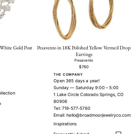
hite Gold Post
Pesavento in 18K Polished Yellow Vermeil Drop
Earrings
Pesavento
$760
THE COMPANY
Open 365 days a year!
Sunday — Saturday 9:00 – 5:00
llection
1 Lake Circle Colorado Springs, CO
80906
o
Tel:
719-577-5760
Email:
hello@broadmoorjewelryco.com
Inspirations