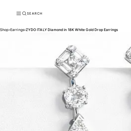
SEARCH
Shop
›
Earrings
›
ZYDO ITALY Diamond in 18K White Gold Drop Earrings