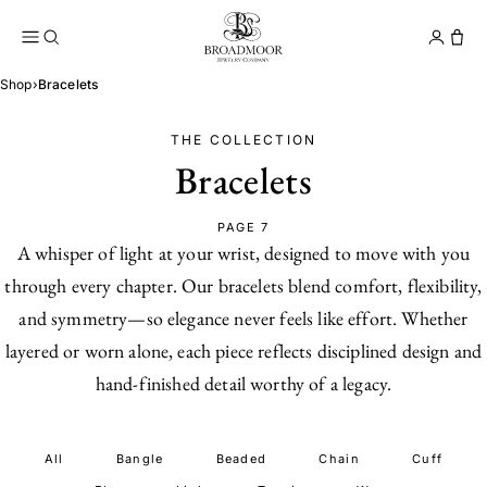
Broadmoor Jewelry Compan
Conta
Shop
›
Bracelets
THE COLLECTION
Bracelets
PAGE 7
A whisper of light at your wrist, designed to move with you
through every chapter. Our bracelets blend comfort, flexibility,
and symmetry—so elegance never feels like effort. Whether
layered or worn alone, each piece reflects disciplined design and
hand-finished detail worthy of a legacy.
All
Bangle
Beaded
Chain
Cuff