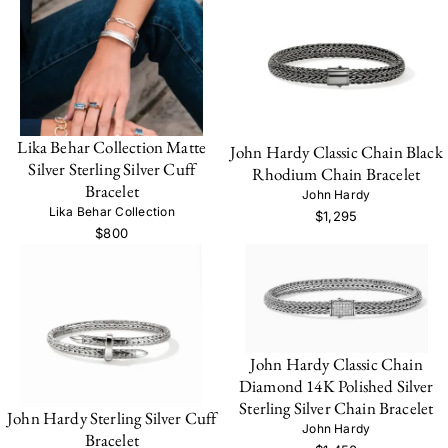
Lika Behar Collection Matte
John Hardy Classic Chain Black
Silver Sterling Silver Cuff
Rhodium Chain Bracelet
Bracelet
John Hardy
Lika Behar Collection
$1,295
$800
John Hardy Classic Chain
Diamond 14K Polished Silver
Sterling Silver Chain Bracelet
John Hardy Sterling Silver Cuff
John Hardy
Bracelet