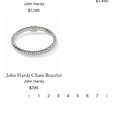
$1,450
John Hardy
$1,195
John Hardy Chain Bracelet
John Hardy
$795
‹
1
2
3
4
5
6
7
›