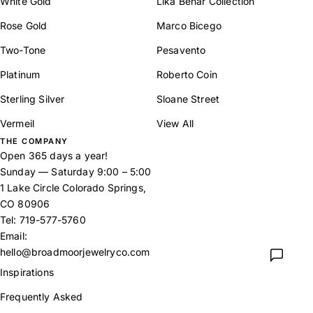
White Gold
Lika Behar Collection
Rose Gold
Marco Bicego
Two-Tone
Pesavento
Platinum
Roberto Coin
Sterling Silver
Sloane Street
Vermeil
View All
THE COMPANY
Open 365 days a year!
Sunday — Saturday 9:00 – 5:00
1 Lake Circle Colorado Springs,
CO 80906
Tel:
719-577-5760
Email:
hello@broadmoorjewelryco.com
Inspirations
Frequently Asked