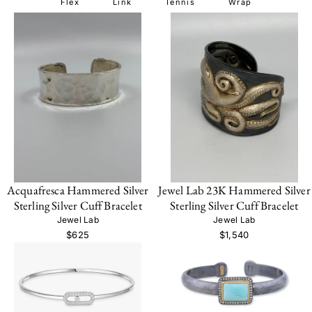
Flex
Link
Tennis
Wrap
Acquafresca Hammered Silver
Jewel Lab 23K Hammered Silver
Sterling Silver Cuff Bracelet
Sterling Silver Cuff Bracelet
Jewel Lab
Jewel Lab
$625
$1,540