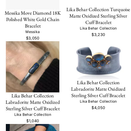
Lika Behar Collection Turquoise
Messika Move Diamond 18K
Matte Oxidized Sterling Silver
Polished White Gold Chain
Cuff Bracelet
Bracelet
Lika Behar Collection
Messika
$3,230
$3,050
Lika Behar Collection
Labradorite Matte Oxidized
Sterling Silver Cuff Bracelet
Lika Behar Collection
Labradorite Matte Oxidized
Lika Behar Collection
$4,050
Sterling Silver Cuff Bracelet
Lika Behar Collection
$1,040