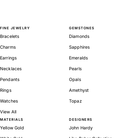
FINE JEWELRY
GEMSTONES
Bracelets
Diamonds
Charms
Sapphires
Earrings
Emeralds
Necklaces
Pearls
Pendants
Opals
Rings
Amethyst
Watches
Topaz
View All
MATERIALS
DESIGNERS
Yellow Gold
John Hardy