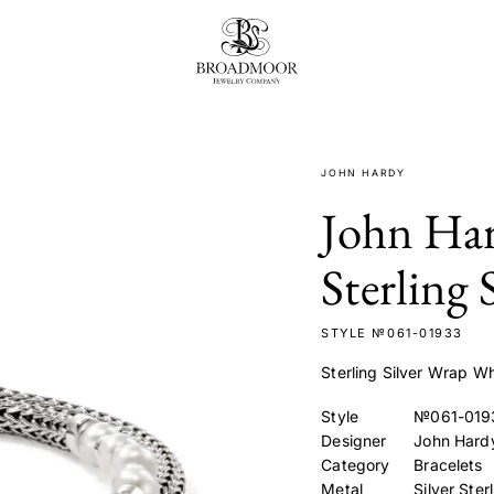
Broadmoor Jewelry Compan
JOHN HARDY
John Har
Sterling 
STYLE №061-01933
Sterling Silver Wrap Wh
Style
№061-019
Designer
John Hard
Category
Bracelets
Metal
Silver Ster