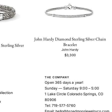
John Hardy Diamond Sterling Silver Chain
Bracelet
terling Silver
John Hardy
$3,300
THE COMPANY
Open 365 days a year!
Sunday — Saturday 9:00 – 5:00
llection
1 Lake Circle Colorado Springs, CO
80906
o
Tel:
719-577-5760
Email:
hello@broadmoorjewelryco.com