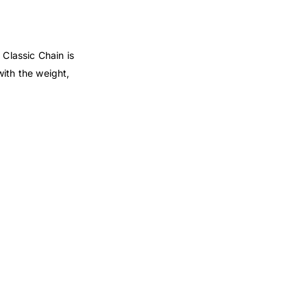
 Classic Chain is
with the weight,