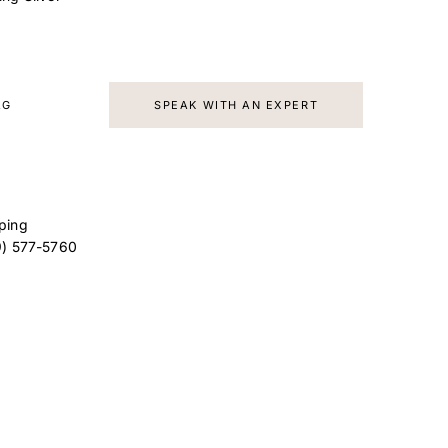
AG
SPEAK WITH AN EXPERT
ping
9) 577-5760