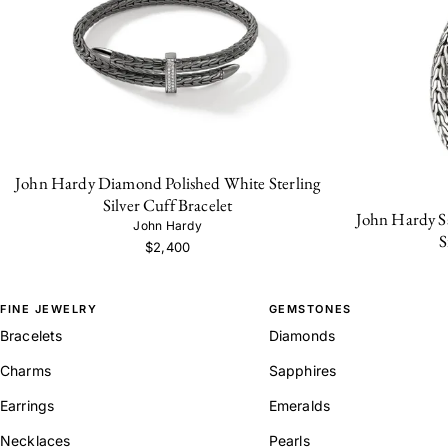
John Hardy Diamond Polished White Sterling
Silver Cuff Bracelet
John Hardy Sa
John Hardy
S
$2,400
FINE JEWELRY
GEMSTONES
Bracelets
Diamonds
Charms
Sapphires
Earrings
Emeralds
Necklaces
Pearls