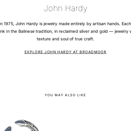
John Hardy
in 1975, John Hardy is jewelry made entirely by artisan hands. Each
ink in the Balinese tradition, in reclaimed silver and gold — jewelry 
texture and soul of true craft.
EXPLORE JOHN HARDY AT BROADMOOR
YOU MAY ALSO LIKE