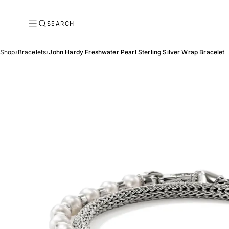
SEARCH
Shop
›
Bracelets
›
John Hardy Freshwater Pearl Sterling Silver Wrap Bracelet