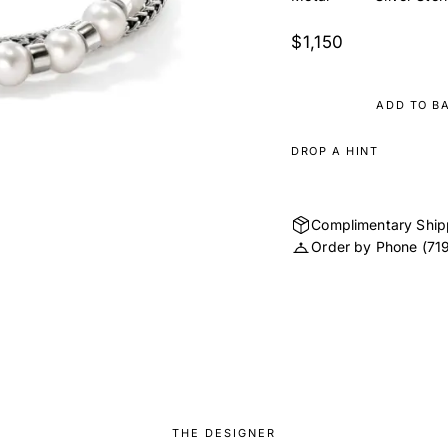
$1,150
ADD TO B
DROP A HINT
Complimentary Ship
Order by Phone
(71
THE DESIGNER