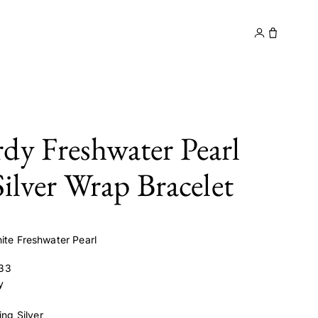
y
Contact
dy Freshwater Pearl
Silver Wrap Bracelet
ite Freshwater Pearl
33
y
ling Silver