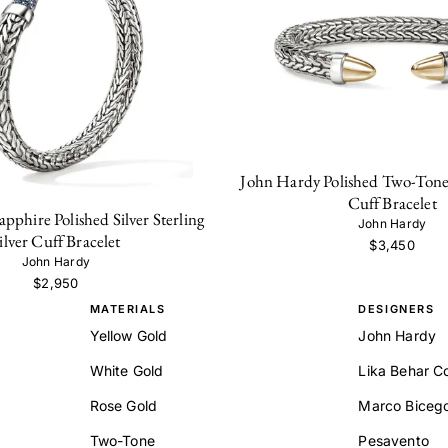
John Hardy Polished Two-Tone S
Cuff Bracelet
pphire Polished Silver Sterling
John Hardy
ilver Cuff Bracelet
$3,450
John Hardy
$2,950
MATERIALS
DESIGNERS
Yellow Gold
John Hardy
White Gold
Lika Behar Co
Rose Gold
Marco Biceg
Two-Tone
Pesavento