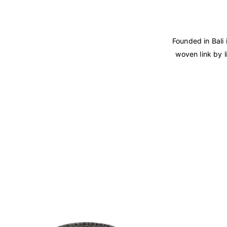
Founded in Bali 
woven link by l