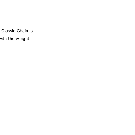
 Classic Chain is
with the weight,