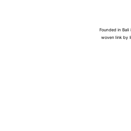
Founded in Bali 
woven link by l