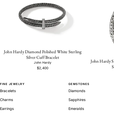
John Hardy Diamond Polished White Sterling
Silver Cuff Bracelet
John Hardy Sa
John Hardy
S
$2,400
FINE JEWELRY
GEMSTONES
Bracelets
Diamonds
Charms
Sapphires
Earrings
Emeralds