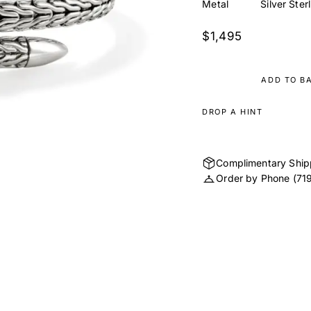
Metal
Silver Ster
$1,495
ADD TO B
DROP A HINT
Complimentary Ship
Order by Phone
(71