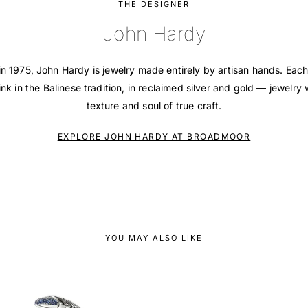
THE DESIGNER
John Hardy
in 1975, John Hardy is jewelry made entirely by artisan hands. Each
ink in the Balinese tradition, in reclaimed silver and gold — jewelry 
texture and soul of true craft.
EXPLORE JOHN HARDY AT BROADMOOR
YOU MAY ALSO LIKE