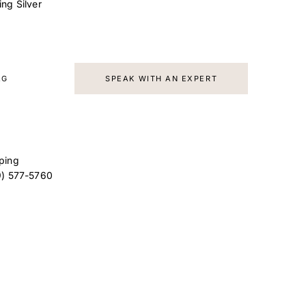
ling Silver
AG
SPEAK WITH AN EXPERT
ping
9) 577-5760