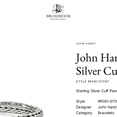
Broadmoor Jewelry Compan
JOHN HARDY
John Har
Silver Cu
STYLE №061-01787
Sterling Silver Cuff Pa
Style
№061-017
Designer
John Hard
Category
Bracelets