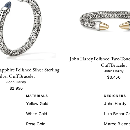
John Hardy Polished Two-Tone S
Cuff Bracelet
pphire Polished Silver Sterling
John Hardy
ilver Cuff Bracelet
$3,450
John Hardy
$2,950
MATERIALS
DESIGNERS
Yellow Gold
John Hardy
White Gold
Lika Behar Co
Rose Gold
Marco Biceg