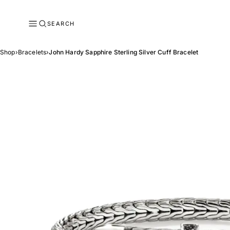
SEARCH
Shop
›
Bracelets
›
John Hardy Sapphire Sterling Silver Cuff Bracelet