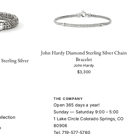
John Hardy Diamond Sterling Silver Chain
Bracelet
terling Silver
John Hardy
$3,300
THE COMPANY
Open 365 days a year!
Sunday — Saturday 9:00 – 5:00
llection
1 Lake Circle Colorado Springs, CO
80906
o
Tel:
719-577-5760