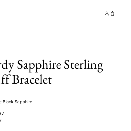
y
Contact
dy Sapphire Sterling
ff Bracelet
ve Black Sapphire
87
y