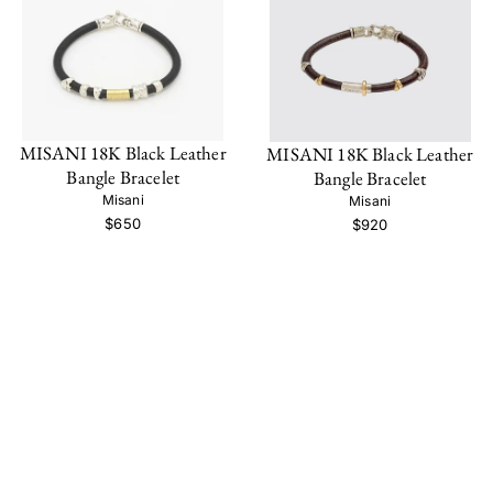
MISANI 18K Black Leather
MISANI 18K Black Leather
Bangle Bracelet
Bangle Bracelet
Misani
Misani
$650
$920