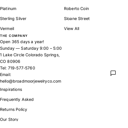
Platinum
Roberto Coin
Sterling Silver
Sloane Street
Vermeil
View All
THE COMPANY
Open 365 days a year!
Sunday — Saturday 9:00 – 5:00
1 Lake Circle Colorado Springs,
CO 80906
Tel:
719-577-5760
Email:
hello@broadmoorjewelryco.com
Inspirations
Frequently Asked
Returns Policy
Our Story