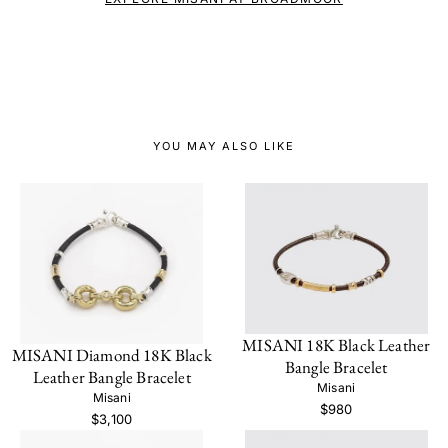
YOU MAY ALSO LIKE
MISANI 18K Black Leather
MISANI Diamond 18K Black
Bangle Bracelet
Leather Bangle Bracelet
Misani
Misani
$980
$3,100