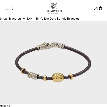
Broadmoor Jewelry Compan
Conta
Shop
›
Bracelets
›
MISANI 18K Yellow Gold Bangle Bracelet
MISANI