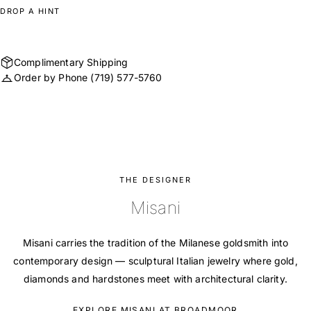
DROP A HINT
Complimentary Shipping
Order by Phone
(719) 577-5760
THE DESIGNER
Misani
Misani carries the tradition of the Milanese goldsmith into
contemporary design — sculptural Italian jewelry where gold,
diamonds and hardstones meet with architectural clarity.
EXPLORE MISANI AT BROADMOOR