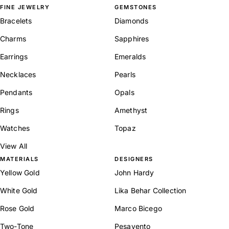
FINE JEWELRY
GEMSTONES
Bracelets
Diamonds
Charms
Sapphires
Earrings
Emeralds
Necklaces
Pearls
Pendants
Opals
Rings
Amethyst
Watches
Topaz
View All
MATERIALS
DESIGNERS
Yellow Gold
John Hardy
White Gold
Lika Behar Collection
Rose Gold
Marco Bicego
Two-Tone
Pesavento