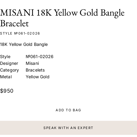
MISANI 18K Yellow Gold Bangle
Bracelet
STYLE №061-02026
18K Yellow Gold Bangle
Style
№061-02026
Designer
Misani
Category
Bracelets
Metal
Yellow Gold
$950
ADD TO BAG
SPEAK WITH AN EXPERT