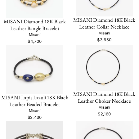
MISANI Diamond 18K Black
MISANI Diamond 18K Black
Leather Collar Necklace
Leather Bangle Bracelet
Misani
Misani
$3,650
$4,700
MISANI Diamond 18K Black
MISANI Lapis Lazuli 18K Black
Leather Choker Necklace
Leather Beaded Bracelet
Misani
Misani
$2,160
$2,430