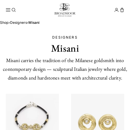
Broadmoor Jewelry Compan
Conta
Shop
›
Designers
›
Misani
DESIGNERS
Misani
Misani carries the tradition of the Milanese goldsmith into
contemporary design — sculptural Italian jewelry where gold,
diamonds and hardstones meet with architectural clarity.