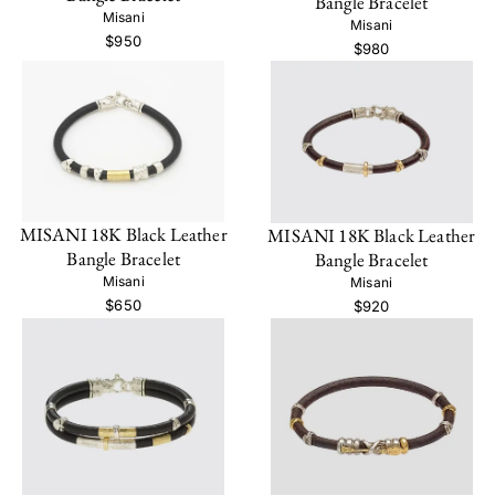
Bangle Bracelet
Misani
Misani
$950
$980
MISANI 18K Black Leather
MISANI 18K Black Leather
Bangle Bracelet
Bangle Bracelet
Misani
Misani
$650
$920