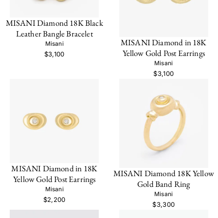
MISANI Diamond 18K Black
Leather Bangle Bracelet
MISANI Diamond in 18K
Misani
Yellow Gold Post Earrings
$3,100
Misani
$3,100
MISANI Diamond in 18K
MISANI Diamond 18K Yellow
Yellow Gold Post Earrings
Gold Band Ring
Misani
Misani
$2,200
$3,300