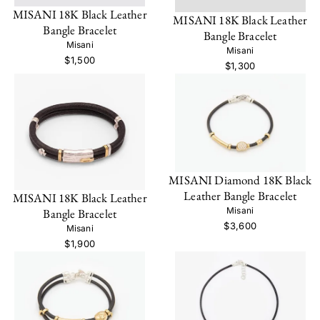
MISANI 18K Black Leather
MISANI 18K Black Leather
Bangle Bracelet
Bangle Bracelet
Misani
Misani
$1,500
$1,300
MISANI Diamond 18K Black
Leather Bangle Bracelet
MISANI 18K Black Leather
Misani
Bangle Bracelet
$3,600
Misani
$1,900