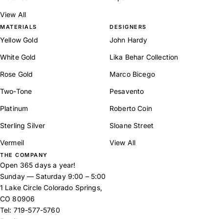
View All
MATERIALS
DESIGNERS
Yellow Gold
John Hardy
White Gold
Lika Behar Collection
Rose Gold
Marco Bicego
Two-Tone
Pesavento
Platinum
Roberto Coin
Sterling Silver
Sloane Street
Vermeil
View All
THE COMPANY
Open 365 days a year!
Sunday — Saturday 9:00 – 5:00
1 Lake Circle Colorado Springs,
CO 80906
Tel:
719-577-5760