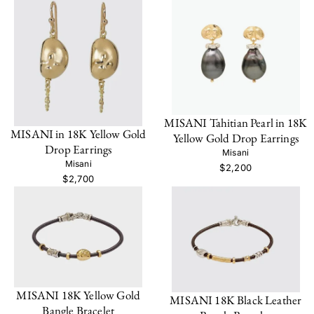
MISANI Tahitian Pearl in 18K
MISANI in 18K Yellow Gold
Yellow Gold Drop Earrings
Drop Earrings
Misani
Misani
$2,200
$2,700
MISANI 18K Yellow Gold
MISANI 18K Black Leather
Bangle Bracelet