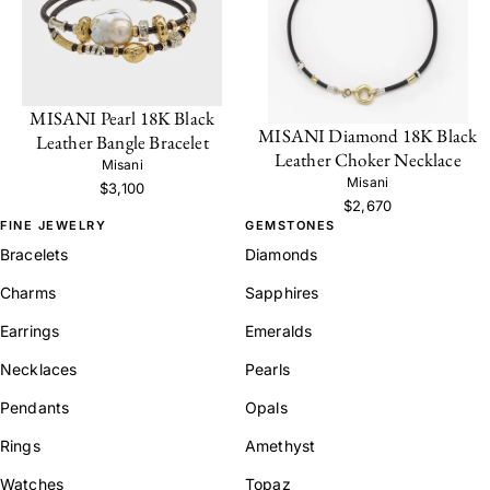
MISANI Pearl 18K Black
MISANI Diamond 18K Black
Leather Bangle Bracelet
Leather Choker Necklace
Misani
Misani
$3,100
$2,670
FINE JEWELRY
GEMSTONES
Bracelets
Diamonds
Charms
Sapphires
Earrings
Emeralds
Necklaces
Pearls
Pendants
Opals
Rings
Amethyst
Watches
Topaz