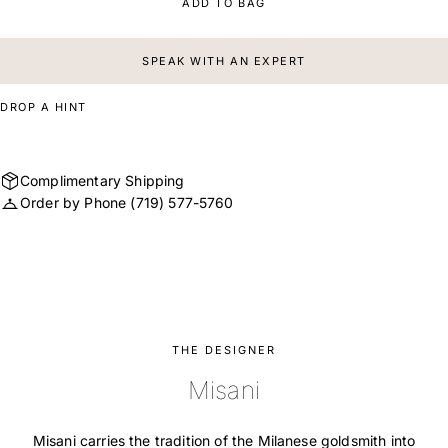
ADD TO BAG
SPEAK WITH AN EXPERT
DROP A HINT
Complimentary Shipping
Order by Phone
(719) 577-5760
THE DESIGNER
Misani
Misani carries the tradition of the Milanese goldsmith into