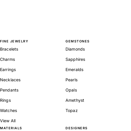
FINE JEWELRY
GEMSTONES
Bracelets
Diamonds
Charms
Sapphires
Earrings
Emeralds
Necklaces
Pearls
Pendants
Opals
Rings
Amethyst
Watches
Topaz
View All
MATERIALS
DESIGNERS