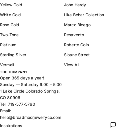
Yellow Gold
John Hardy
White Gold
Lika Behar Collection
Rose Gold
Marco Bicego
Two-Tone
Pesavento
Platinum
Roberto Coin
Sterling Silver
Sloane Street
Vermeil
View All
THE COMPANY
Open 365 days a year!
Sunday — Saturday 9:00 – 5:00
1 Lake Circle Colorado Springs,
CO 80906
Tel:
719-577-5760
Email:
hello@broadmoorjewelryco.com
Inspirations