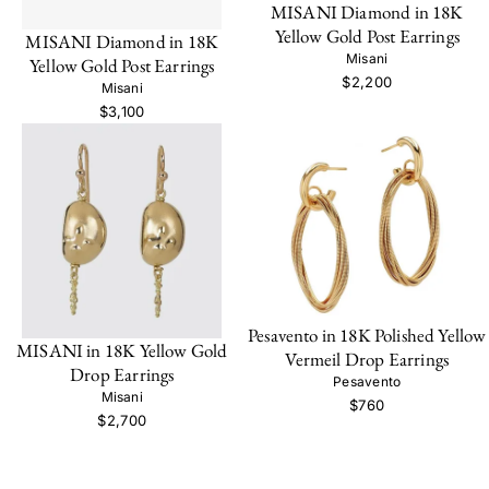
MISANI Diamond in 18K
Yellow Gold Post Earrings
MISANI Diamond in 18K
Misani
Yellow Gold Post Earrings
$2,200
Misani
$3,100
Pesavento in 18K Polished Yellow
MISANI in 18K Yellow Gold
Vermeil Drop Earrings
Drop Earrings
Pesavento
Misani
$760
$2,700