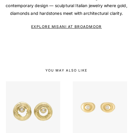
contemporary design — sculptural Italian jewelry where gold,
diamonds and hardstones meet with architectural clarity.
EXPLORE MISANI AT BROADMOOR
YOU MAY ALSO LIKE