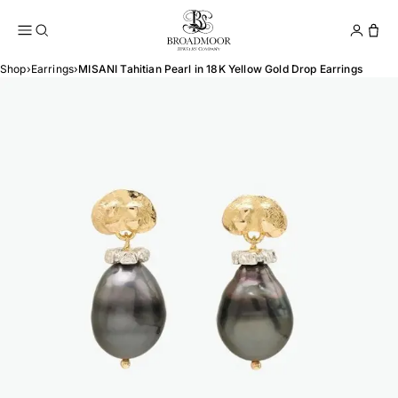
Broadmoor Jewelry Compan
Conta
Shop
›
Earrings
›
MISANI Tahitian Pearl in 18K Yellow Gold Drop Earrings