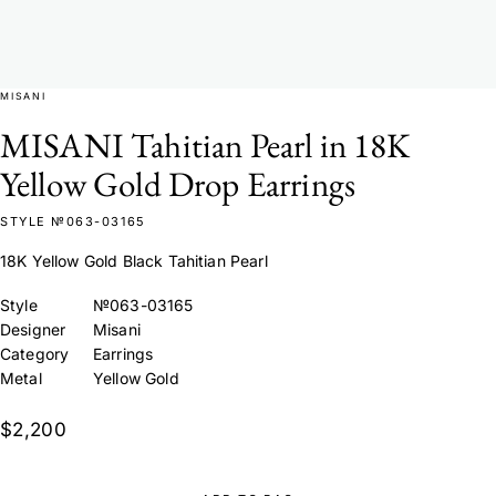
MISANI
MISANI Tahitian Pearl in 18K
Yellow Gold Drop Earrings
STYLE №063-03165
18K Yellow Gold Black Tahitian Pearl
Style
№063-03165
Designer
Misani
Category
Earrings
Metal
Yellow Gold
$2,200