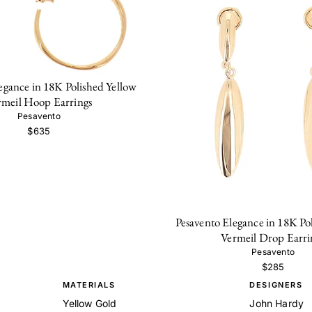
egance in 18K Polished Yellow
rmeil Hoop Earrings
Pesavento
$635
Pesavento Elegance in 18K Po
Vermeil Drop Earri
Pesavento
$285
MATERIALS
DESIGNERS
Yellow Gold
John Hardy