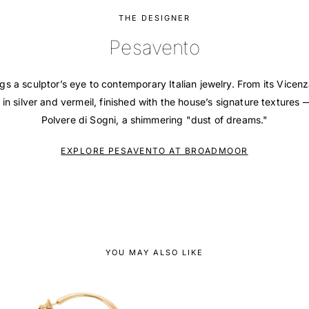
THE DESIGNER
Pesavento
s a sculptor’s eye to contemporary Italian jewelry. From its Vicen
 in silver and vermeil, finished with the house’s signature texture
Polvere di Sogni, a shimmering "dust of dreams."
EXPLORE PESAVENTO AT BROADMOOR
YOU MAY ALSO LIKE