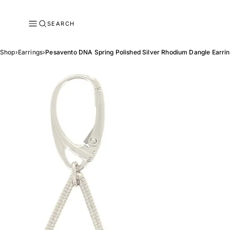
SEARCH
Shop
›
Earrings
›
Pesavento DNA Spring Polished Silver Rhodium Dangle Earri