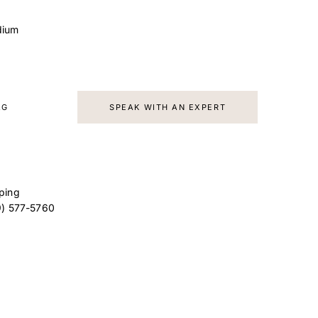
dium
AG
SPEAK WITH AN EXPERT
ping
9) 577-5760