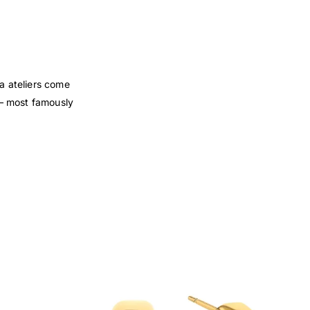
za ateliers come
s — most famously