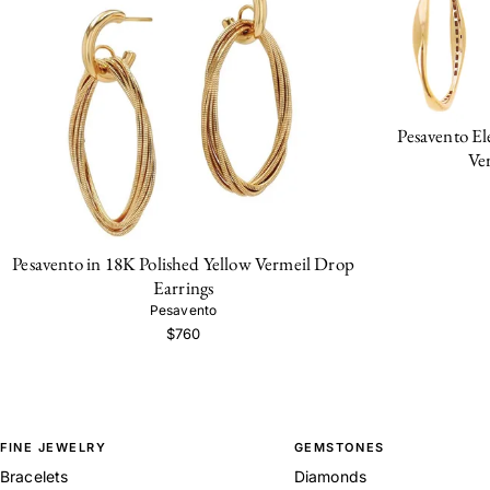
Pesavento El
Ve
Pesavento in 18K Polished Yellow Vermeil Drop
Earrings
Pesavento
$760
FINE JEWELRY
GEMSTONES
Bracelets
Diamonds