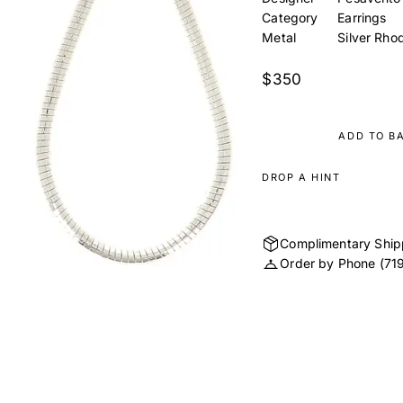
Category
Earrings
Metal
Silver Rho
$350
ADD TO B
DROP A HINT
Complimentary Ship
Order by Phone
(71