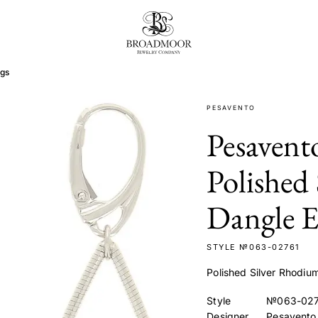
Broadmoor Jewelry Compan
ngs
PESAVENTO
Pesaven
Polished
Dangle E
STYLE №063-02761
Polished Silver Rhodiu
Style
№063-027
Designer
Pesavento