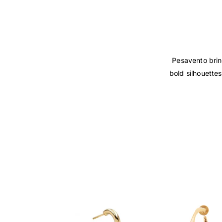
Pesavento bring
bold silhouettes