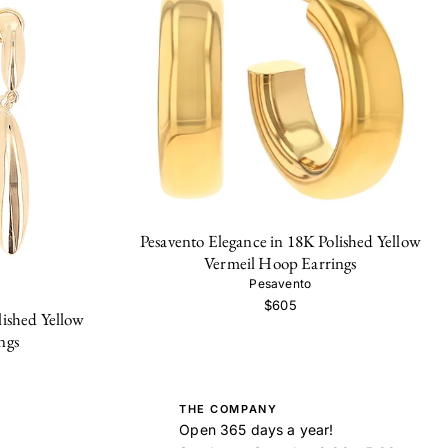
Pesavento Elegance in 18K Polished Yellow
Vermeil Hoop Earrings
Pesavento
$605
lished Yellow
ngs
THE COMPANY
Open 365 days a year!