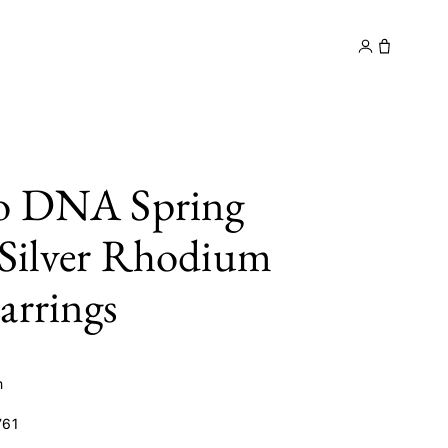
y
Contact
to DNA Spring
 Silver Rhodium
arrings
m
61