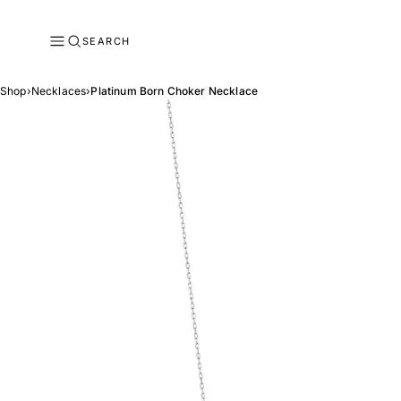
SEARCH
Shop
›
Necklaces
›
Platinum Born Choker Necklace