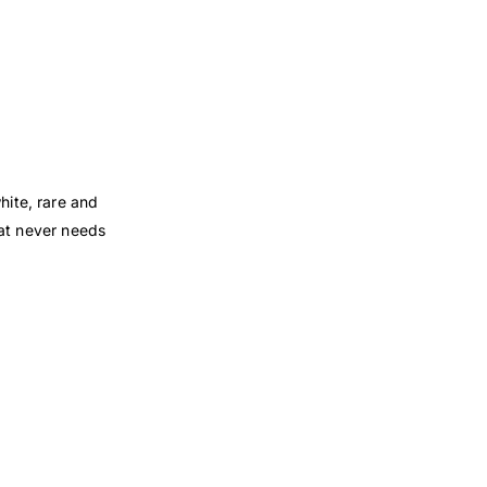
hite, rare and
hat never needs