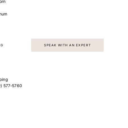
orn
inum
AG
SPEAK WITH AN EXPERT
ping
9) 577-5760