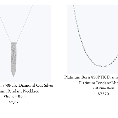
Platinum Born 850PTK Diamo
Platinum Pendant Nec
n 850PTK Diamond Cut Silver
Platinum Born
inum Pendant Necklace
$7,570
Platinum Born
$2,375