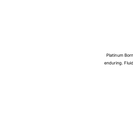
Platinum Born
enduring. Flui