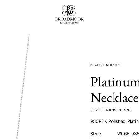
Broadmoor Jewelry Compan
PLATINUM BORN
Platinu
Necklace
STYLE №065-03590
950PTK Polished Platin
Style
№065-03