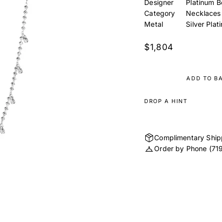
Designer
Platinum B
Category
Necklaces
Metal
Silver Plat
$1,804
ADD TO B
DROP A HINT
Complimentary Ship
Order by Phone
(71