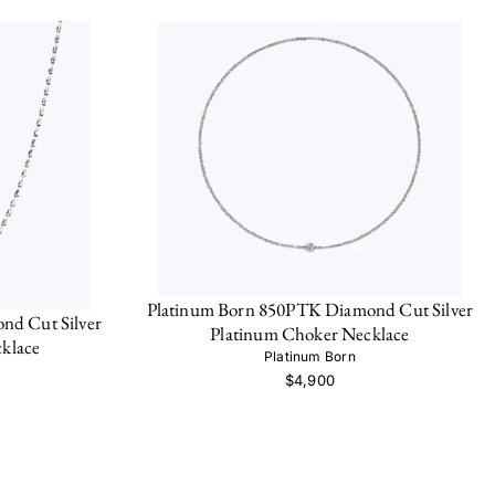
Platinum Born 850PTK Diamond Cut Silver
nd Cut Silver
Platinum Choker Necklace
klace
Platinum Born
$4,900