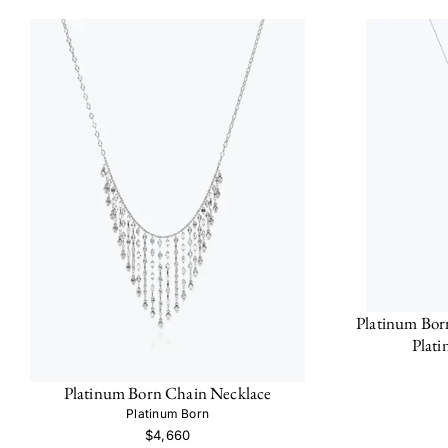
Platinum Bor
Plat
Platinum Born Chain Necklace
Platinum Born
$4,660