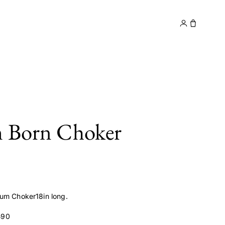
y
Contact
m Born Choker
um Choker18in long.
590