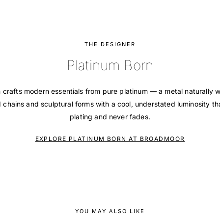
THE DESIGNER
Platinum Born
 crafts modern essentials from pure platinum — a metal naturally w
d chains and sculptural forms with a cool, understated luminosity t
plating and never fades.
EXPLORE PLATINUM BORN AT BROADMOOR
YOU MAY ALSO LIKE