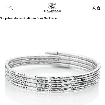
Broadmoor Jewelry Compan
Conta
Shop
›
Necklaces
›
Platinum Born Necklace