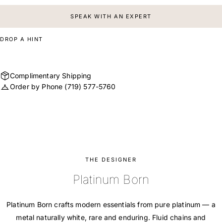
SPEAK WITH AN EXPERT
DROP A HINT
Complimentary Shipping
Order by Phone
(719) 577-5760
THE DESIGNER
Platinum Born
Platinum Born crafts modern essentials from pure platinum — a
metal naturally white, rare and enduring. Fluid chains and