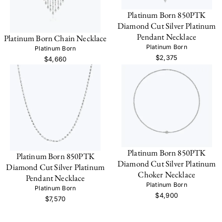
Platinum Born 850PTK
Diamond Cut Silver Platinum
Pendant Necklace
Platinum Born Chain Necklace
Platinum Born
Platinum Born
$2,375
$4,660
Platinum Born 850PTK
Platinum Born 850PTK
Diamond Cut Silver Platinum
Diamond Cut Silver Platinum
Choker Necklace
Pendant Necklace
Platinum Born
Platinum Born
$4,900
$7,570