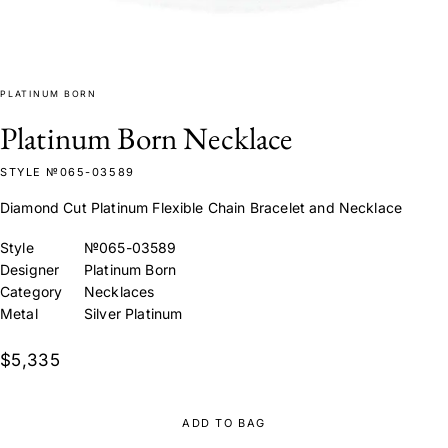
PLATINUM BORN
Platinum Born Necklace
STYLE №065-03589
Diamond Cut Platinum Flexible Chain Bracelet and Necklace
Style
№065-03589
Designer
Platinum Born
Category
Necklaces
Metal
Silver Platinum
$5,335
ADD TO BAG