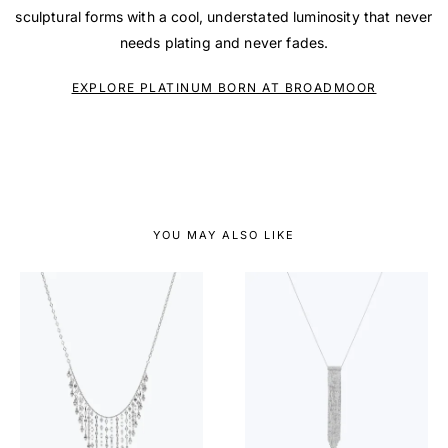
sculptural forms with a cool, understated luminosity that never
needs plating and never fades.
EXPLORE PLATINUM BORN AT BROADMOOR
YOU MAY ALSO LIKE