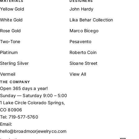
MATERIALS
DESIGNERS
Yellow Gold
John Hardy
White Gold
Lika Behar Collection
Rose Gold
Marco Bicego
Two-Tone
Pesavento
Platinum
Roberto Coin
Sterling Silver
Sloane Street
Vermeil
View All
THE COMPANY
Open 365 days a year!
Sunday — Saturday 9:00 – 5:00
1 Lake Circle Colorado Springs,
CO 80906
Tel:
719-577-5760
Email:
hello@broadmoorjewelryco.com