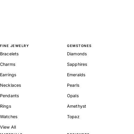
FINE JEWELRY
GEMSTONES
Bracelets
Diamonds
Charms
Sapphires
Earrings
Emeralds
Necklaces
Pearls
Pendants
Opals
Rings
Amethyst
Watches
Topaz
View All