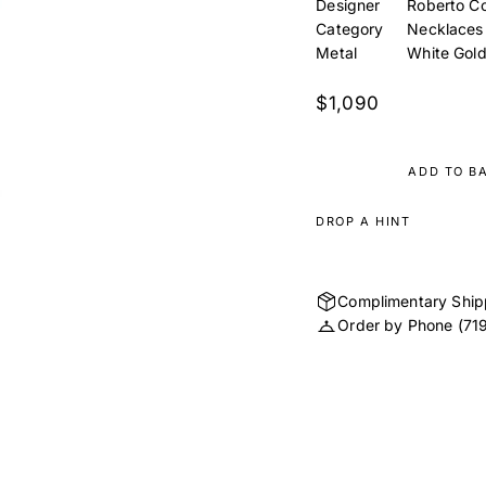
Designer
Roberto Co
Category
Necklaces
Metal
White Gol
$1,090
ADD TO B
DROP A HINT
Complimentary Ship
Order by Phone
(71