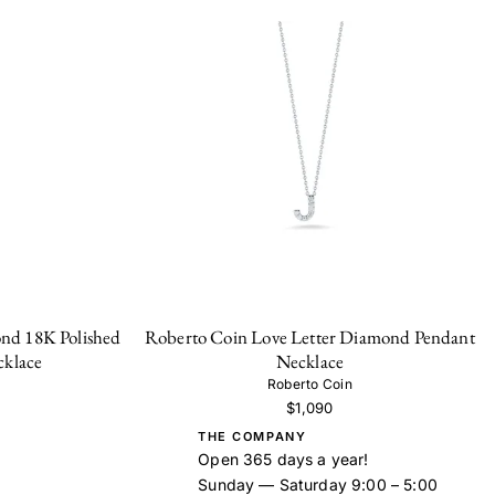
nd 18K Polished
Roberto Coin Love Letter Diamond Pendant
cklace
Necklace
Roberto Coin
$1,090
THE COMPANY
Open 365 days a year!
Sunday — Saturday 9:00 – 5:00