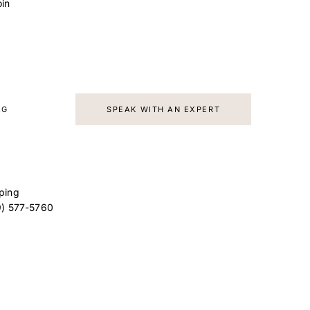
in
d
AG
SPEAK WITH AN EXPERT
ping
9) 577-5760