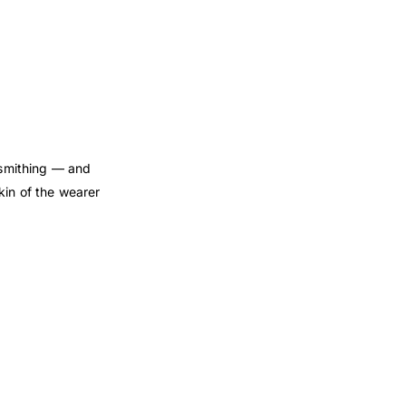
dsmithing — and
kin of the wearer