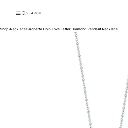
SEARCH
Shop
›
Necklaces
›
Roberto Coin Love Letter Diamond Pendant Necklace