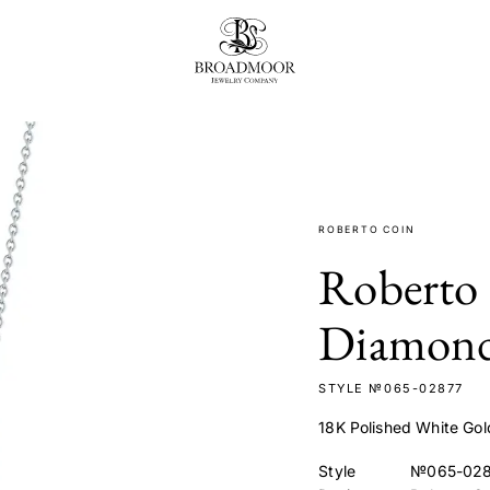
Broadmoor Jewelry Compan
ROBERTO COIN
Roberto 
Diamond
STYLE №065-02877
18K Polished White Go
Style
№065-02