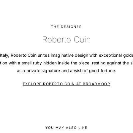
THE DESIGNER
Roberto Coin
Italy, Roberto Coin unites imaginative design with exceptional gol
tion with a small ruby hidden inside the piece, resting against the s
as a private signature and a wish of good fortune.
EXPLORE ROBERTO COIN AT BROADMOOR
YOU MAY ALSO LIKE