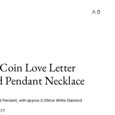
y
Contact
Coin Love Letter
 Pendant Necklace
ld Pendant, with approx 0.05tcw White Diamond
877