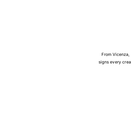
From Vicenza, 
signs every crea