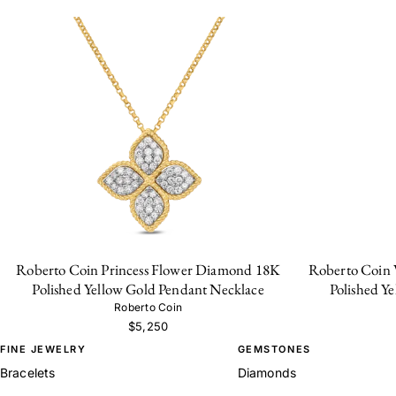
Roberto Coin Princess Flower Diamond 18K
Roberto Coin 
Polished Yellow Gold Pendant Necklace
Polished Y
Roberto Coin
$5,250
FINE JEWELRY
GEMSTONES
Bracelets
Diamonds