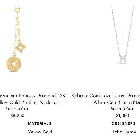
Venetian Princess Diamond 18K
Roberto Coin Love Letter Diamo
ellow Gold Pendant Necklace
White Gold Chain Ne
Roberto Coin
Roberto Coin
$8,250
$1,090
MATERIALS
DESIGNERS
Yellow Gold
John Hardy