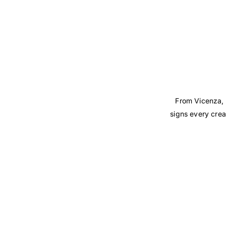
From Vicenza, 
signs every crea