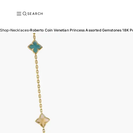
SEARCH
Shop
›
Necklaces
›
Roberto Coin Venetian Princess Assorted Gemstones 18K P