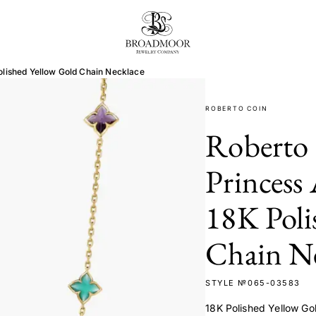
Broadmoor Jewelry Compan
olished Yellow Gold Chain Necklace
ROBERTO COIN
Roberto 
Princess
18K Poli
Chain Ne
STYLE №065-03583
18K Polished Yellow Go