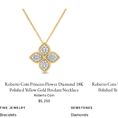
Roberto Coin Princess Flower Diamond 18K
Roberto Coin 
Polished Yellow Gold Pendant Necklace
Polished Y
Roberto Coin
$5,250
FINE JEWELRY
GEMSTONES
Bracelets
Diamonds