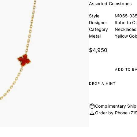
Assorted Gemstones
Style
№065-03
Designer
Roberto Co
Category
Necklaces
Metal
Yellow Gol
$4,950
ADD TO B
DROP A HINT
Complimentary Ship
Order by Phone
(71