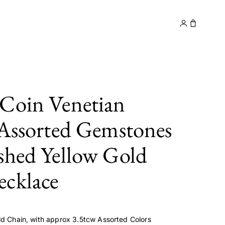
y
Contact
Coin Venetian
 Assorted Gemstones
shed Yellow Gold
cklace
ld Chain, with approx 3.5tcw Assorted Colors