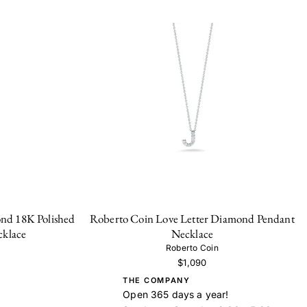
nd 18K Polished
Roberto Coin Love Letter Diamond Pendant
cklace
Necklace
Roberto Coin
$1,090
THE COMPANY
Open 365 days a year!