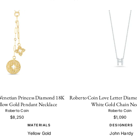
Venetian Princess Diamond 18K
Roberto Coin Love Letter Diamo
ellow Gold Pendant Necklace
White Gold Chain Ne
Roberto Coin
Roberto Coin
$8,250
$1,090
MATERIALS
DESIGNERS
Yellow Gold
John Hardy