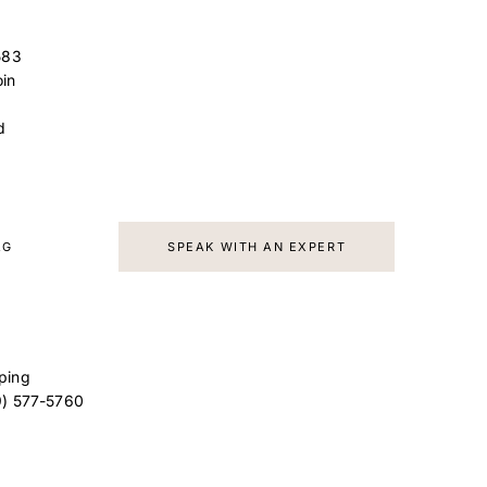
583
in
d
AG
SPEAK WITH AN EXPERT
ping
9) 577-5760