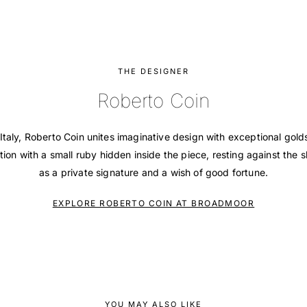
THE DESIGNER
Roberto Coin
Italy, Roberto Coin unites imaginative design with exceptional gol
tion with a small ruby hidden inside the piece, resting against the s
as a private signature and a wish of good fortune.
EXPLORE ROBERTO COIN AT BROADMOOR
YOU MAY ALSO LIKE