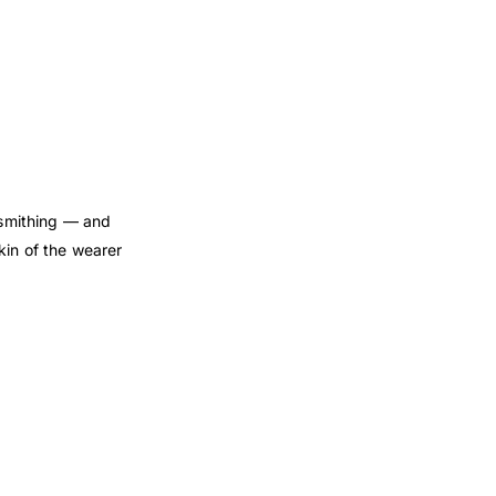
dsmithing — and
kin of the wearer