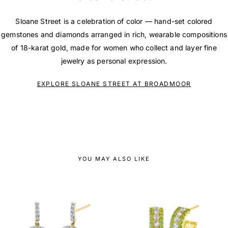
Sloane Street is a celebration of color — hand-set colored
gemstones and diamonds arranged in rich, wearable compositions
of 18-karat gold, made for women who collect and layer fine
jewelry as personal expression.
EXPLORE SLOANE STREET AT BROADMOOR
YOU MAY ALSO LIKE