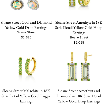
Sloane Street Opal and Diamond
Sloane Street Amethyst in 18K
Yellow Gold Drop Earrings
Strie Detail Yellow Gold Hoop
Earrings
Sloane Street
$5,625
Sloane Street
$5,095
Sloane Street Malachite in 18K
Sloane Street Amethyst and
Strie Detail Yellow Gold Huggie
Diamond in 18K Strie Detail
Earrings
Yellow Gold Drop Earrings