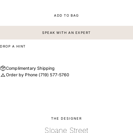
ADD TO BAG
SPEAK WITH AN EXPERT
DROP A HINT
Complimentary Shipping
Order by Phone
(719) 577-5760
THE DESIGNER
Sloane Street