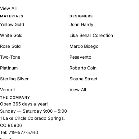
View All
MATERIALS
DESIGNERS
Yellow Gold
John Hardy
White Gold
Lika Behar Collection
Rose Gold
Marco Bicego
Two-Tone
Pesavento
Platinum
Roberto Coin
Sterling Silver
Sloane Street
Vermeil
View All
THE COMPANY
Open 365 days a year!
Sunday — Saturday 9:00 – 5:00
1 Lake Circle Colorado Springs,
CO 80906
Tel:
719-577-5760