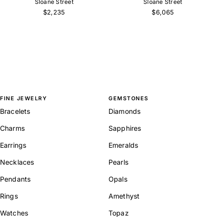
Sloane Street
Sloane Street
$2,235
$6,065
FINE JEWELRY
GEMSTONES
Bracelets
Diamonds
Charms
Sapphires
Earrings
Emeralds
Necklaces
Pearls
Pendants
Opals
Rings
Amethyst
Watches
Topaz