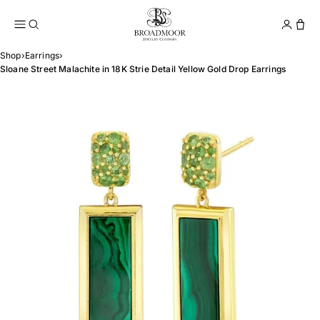
Broadmoor Jewelry Compan
Conta
Shop
›
Earrings
›
Sloane Street Malachite in 18K Strie Detail Yellow Gold Drop Earrings