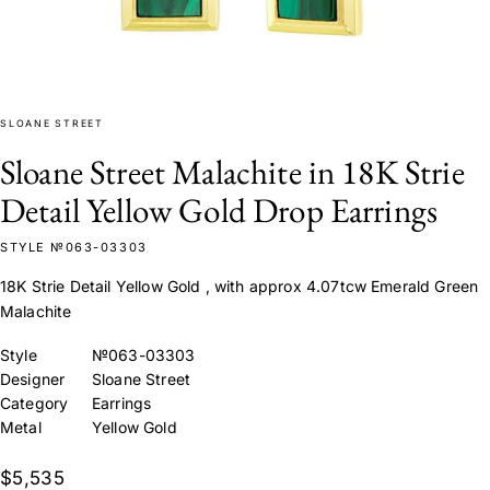
SLOANE STREET
Sloane Street Malachite in 18K Strie
Detail Yellow Gold Drop Earrings
STYLE №063-03303
18K Strie Detail Yellow Gold , with approx 4.07tcw Emerald Green
Malachite
Style
№063-03303
Designer
Sloane Street
Category
Earrings
Metal
Yellow Gold
$5,535