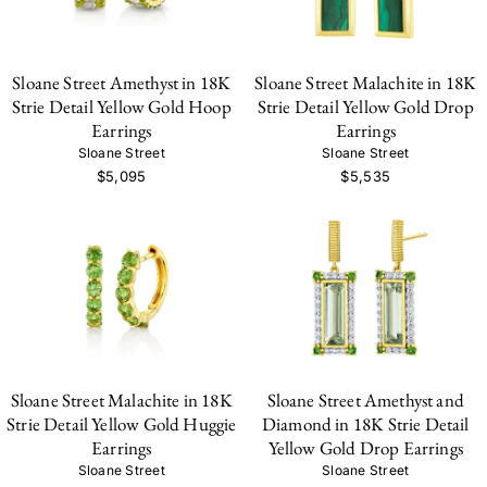
Sloane Street Amethyst in 18K
Sloane Street Malachite in 18K
Strie Detail Yellow Gold Hoop
Strie Detail Yellow Gold Drop
Earrings
Earrings
Sloane Street
Sloane Street
$5,095
$5,535
Sloane Street Malachite in 18K
Sloane Street Amethyst and
Strie Detail Yellow Gold Huggie
Diamond in 18K Strie Detail
Earrings
Yellow Gold Drop Earrings
Sloane Street
Sloane Street