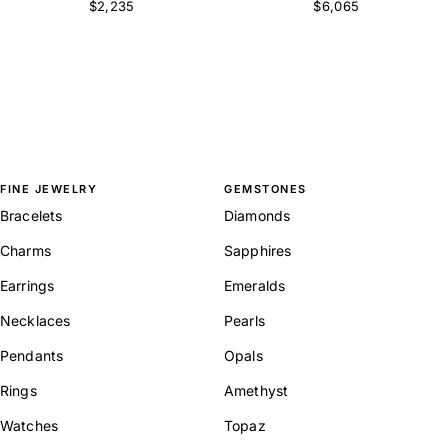
$2,235
$6,065
FINE JEWELRY
GEMSTONES
Bracelets
Diamonds
Charms
Sapphires
Earrings
Emeralds
Necklaces
Pearls
Pendants
Opals
Rings
Amethyst
Watches
Topaz