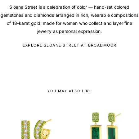
Sloane Street is a celebration of color — hand-set colored
gemstones and diamonds arranged in rich, wearable compositions
of 18-karat gold, made for women who collect and layer fine
jewelry as personal expression.
EXPLORE SLOANE STREET AT BROADMOOR
YOU MAY ALSO LIKE