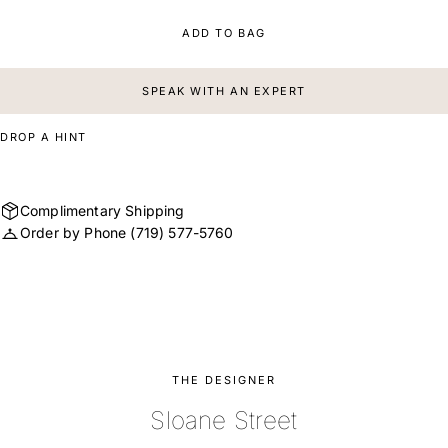
ADD TO BAG
SPEAK WITH AN EXPERT
DROP A HINT
Complimentary Shipping
Order by Phone
(719) 577-5760
THE DESIGNER
Sloane Street