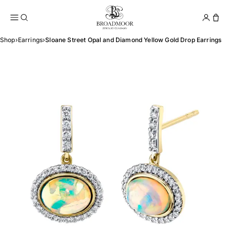
Broadmoor Jewelry Compan
Conta
Shop
›
Earrings
›
Sloane Street Opal and Diamond Yellow Gold Drop Earrings