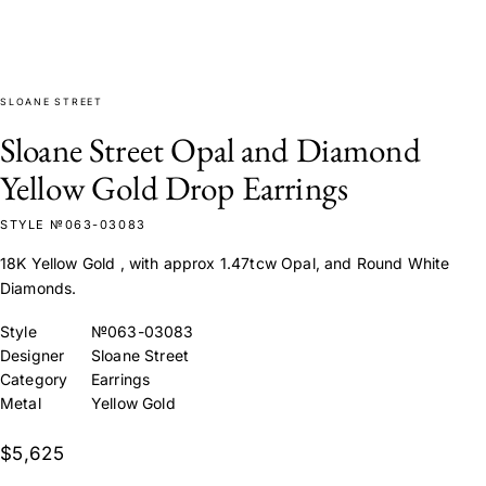
SLOANE STREET
Sloane Street Opal and Diamond
Yellow Gold Drop Earrings
STYLE №063-03083
18K Yellow Gold , with approx 1.47tcw Opal, and Round White
Diamonds.
Style
№063-03083
Designer
Sloane Street
Category
Earrings
Metal
Yellow Gold
$5,625