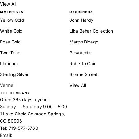
View All
MATERIALS
DESIGNERS
Yellow Gold
John Hardy
White Gold
Lika Behar Collection
Rose Gold
Marco Bicego
Two-Tone
Pesavento
Platinum
Roberto Coin
Sterling Silver
Sloane Street
Vermeil
View All
THE COMPANY
Open 365 days a year!
Sunday — Saturday 9:00 – 5:00
1 Lake Circle Colorado Springs,
CO 80906
Tel:
719-577-5760
Email: