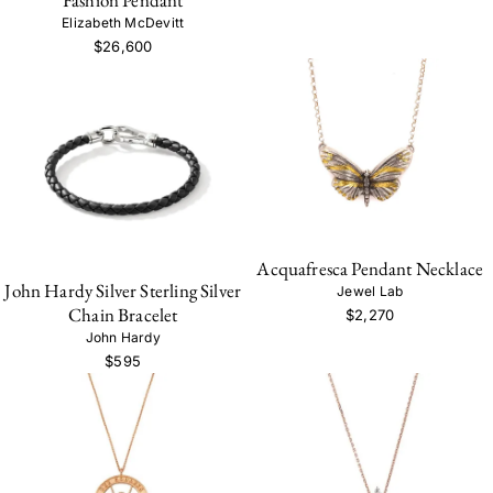
Elizabeth McDevitt
$26,600
Acquafresca Pendant Necklace
John Hardy Silver Sterling Silver
Jewel Lab
Chain Bracelet
$2,270
John Hardy
$595