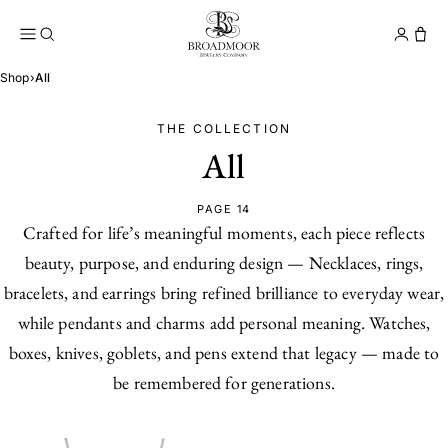
Broadmoor Jewelry Compan
Conta
Shop
›
All
THE COLLECTION
All
PAGE 14
Crafted for life’s meaningful moments, each piece reflects
beauty, purpose, and enduring design — Necklaces, rings,
bracelets, and earrings bring refined brilliance to everyday wear,
while pendants and charms add personal meaning. Watches,
boxes, knives, goblets, and pens extend that legacy — made to
be remembered for generations.