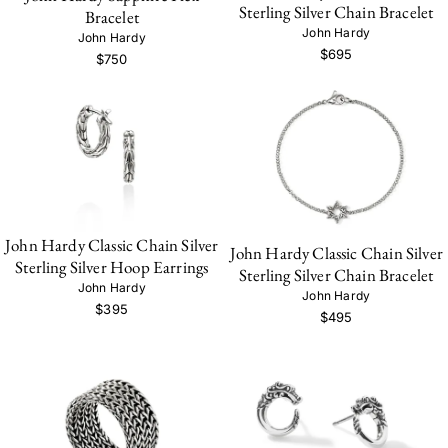
Sterling Silver Chain Bracelet
Bracelet
John Hardy
John Hardy
$695
$750
John Hardy Classic Chain Silver
John Hardy Classic Chain Silver
Sterling Silver Hoop Earrings
Sterling Silver Chain Bracelet
John Hardy
John Hardy
$395
$495