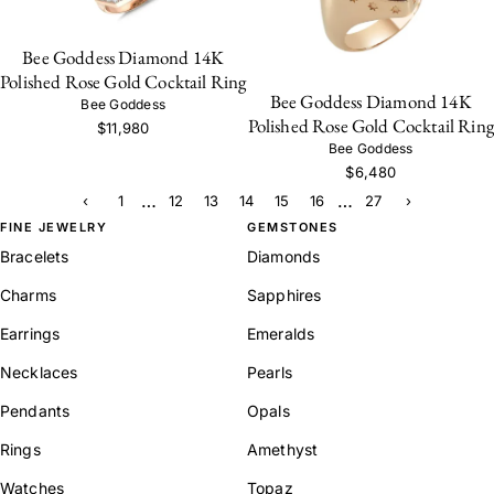
Bee Goddess Diamond 14K
Polished Rose Gold Cocktail Ring
Bee Goddess Diamond 14K
Bee Goddess
Polished Rose Gold Cocktail Ring
$11,980
Bee Goddess
$6,480
…
…
‹
1
12
13
14
15
16
27
›
FINE JEWELRY
GEMSTONES
Bracelets
Diamonds
Charms
Sapphires
Earrings
Emeralds
Necklaces
Pearls
Pendants
Opals
Rings
Amethyst
Watches
Topaz