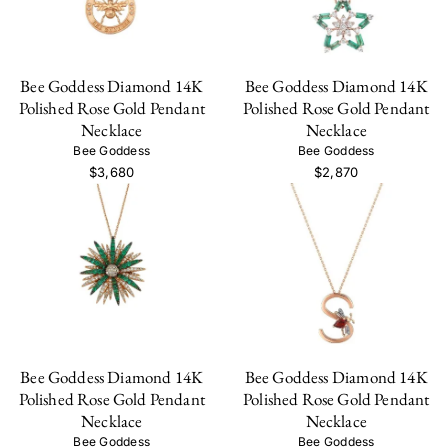
Bee Goddess Diamond 14K
Bee Goddess Diamond 14K
Polished Rose Gold Pendant
Polished Rose Gold Pendant
Necklace
Necklace
Bee Goddess
Bee Goddess
$3,680
$2,870
Bee Goddess Diamond 14K
Bee Goddess Diamond 14K
Polished Rose Gold Pendant
Polished Rose Gold Pendant
Necklace
Necklace
Bee Goddess
Bee Goddess