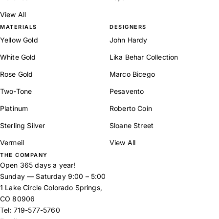
View All
MATERIALS
DESIGNERS
Yellow Gold
John Hardy
White Gold
Lika Behar Collection
Rose Gold
Marco Bicego
Two-Tone
Pesavento
Platinum
Roberto Coin
Sterling Silver
Sloane Street
Vermeil
View All
THE COMPANY
Open 365 days a year!
Sunday — Saturday 9:00 – 5:00
1 Lake Circle Colorado Springs,
CO 80906
Tel:
719-577-5760