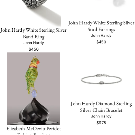
John Hardy White Sterling Silver
Stud Earrings
John Hardy White Sterling Silver
John Hardy
Band Ring
$450
John Hardy
$450
John Hardy Diamond Sterling
Silver Chain Bracelet
John Hardy
$975
Elizabeth McDevitt Peridot
Fashion Pendant