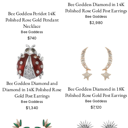
Bee Goddess Diamond in 14K
Polished Rose Gold Post Earrings
Bee Goddess Peridot 14K
Bee Goddess
Polished Rose Gold Pendant
$2,980
Necklace
Bee Goddess
$740
Bee Goddess Diamond and
Bee Goddess Diamond in 18K
Diamond in 14K Polished Rose
Polished Rose Gold Post Earrings
Gold Post Earrings
Bee Goddess
Bee Goddess
$7,120
$1,340