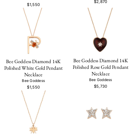
$2,870
$1,550
Bee Goddess Diamond 14K
Bee Goddess Diamond 14K
Polished Rose Gold Pendant
Polished White Gold Pendant
Necklace
Necklace
Bee Goddess
Bee Goddess
$5,730
$1,550