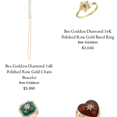
Bee Goddess Diamond 14K
Polished Rose Gold Band Ring
Bee Goddess
$2,040
Bee Goddess Diamond 14K
Polished Rose Gold Chain
Bracelet
Bee Goddess
$3,990