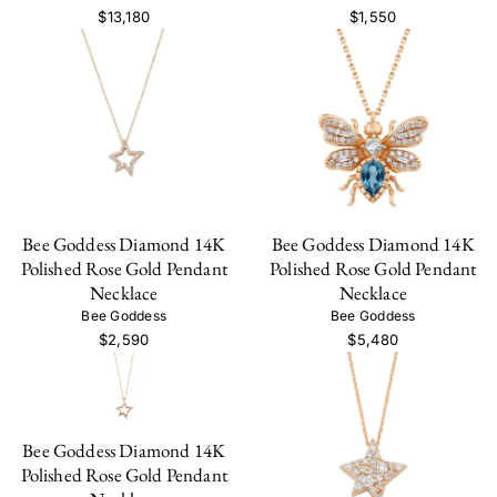
$13,180
$1,550
Bee Goddess Diamond 14K
Bee Goddess Diamond 14K
Polished Rose Gold Pendant
Polished Rose Gold Pendant
Necklace
Necklace
Bee Goddess
Bee Goddess
$2,590
$5,480
Bee Goddess Diamond 14K
Polished Rose Gold Pendant