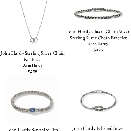
John Hardy Classic Chain Silver
Sterling Silver Chain Bracelet
John Hardy
$495
John Hardy Sterling Silver Chain
Necklace
John Hardy
$495
John Hardy Polished Silver
John Hardy Sapphire Flex