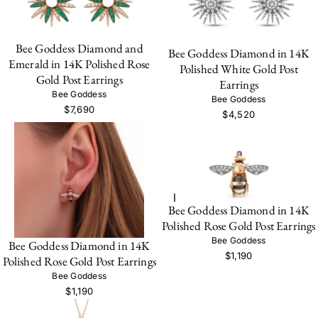
Bee Goddess Diamond and
Bee Goddess Diamond in 14K
Emerald in 14K Polished Rose
Polished White Gold Post
Gold Post Earrings
Earrings
Bee Goddess
Bee Goddess
$7,690
$4,520
Bee Goddess Diamond in 14K
Polished Rose Gold Post Earrings
Bee Goddess
Bee Goddess Diamond in 14K
$1,190
Polished Rose Gold Post Earrings
Bee Goddess
$1,190