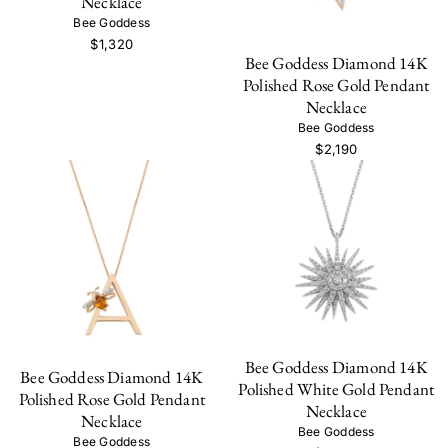
Necklace
Bee Goddess
$1,320
Bee Goddess Diamond 14K
Polished Rose Gold Pendant
Necklace
Bee Goddess
$2,190
Bee Goddess Diamond 14K
Bee Goddess Diamond 14K
Polished White Gold Pendant
Polished Rose Gold Pendant
Necklace
Necklace
Bee Goddess
Bee Goddess