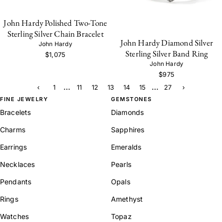
John Hardy Polished Two-Tone
Sterling Silver Chain Bracelet
John Hardy Diamond Silver
John Hardy
Sterling Silver Band Ring
$1,075
John Hardy
$975
…
…
‹
1
11
12
13
14
15
27
›
FINE JEWELRY
GEMSTONES
Bracelets
Diamonds
Charms
Sapphires
Earrings
Emeralds
Necklaces
Pearls
Pendants
Opals
Rings
Amethyst
Watches
Topaz