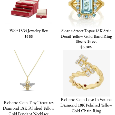
Wolf 1834 Jewelry Box
Sloane Street Topaz 18K Strie
Detail Yellow Gold Band Ring
$665
Sloane Street
$5,885
Roberto Coin Love In Verona
Roberto Coin Tiny Treasures
Diamond 18K Polished Yellow
Diamond 18K Polished Yellow
Gold Chain Ring
Gold Pendant Necklace