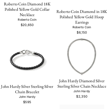
Roberto Coin Diamond 18K
Polished Yellow Gold Collar
Roberto Coin Diamond in 18K
Necklace
Polished Yellow Gold Hoop
Roberto Coin
Earrings
$20,650
Roberto Coin
$6,150
John Hardy Diamond Silver
Sterling Silver Chain Necklace
John Hardy Silver Sterling Silver
Chain Bracelet
John Hardy
$2,350
John Hardy
$595