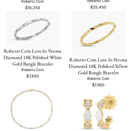
Roberto Coin
Roberto Coin
$25,450
$10,250
Roberto Coin Love In Verona
Diamond 18K Polished White
Roberto Coin Love In Verona
Gold Bangle Bracelet
Diamond 18K Polished Yellow
Roberto Coin
Gold Bangle Bracelet
$7,950
Roberto Coin
$7,950