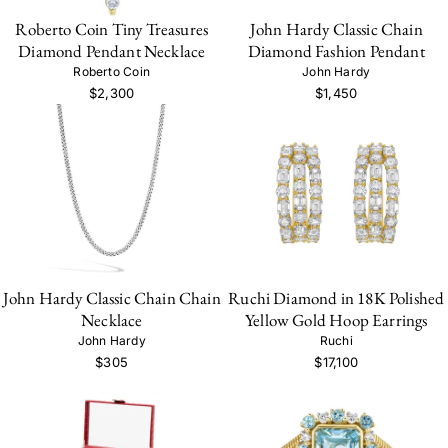
Roberto Coin Tiny Treasures
John Hardy Classic Chain
Diamond Pendant Necklace
Diamond Fashion Pendant
Roberto Coin
John Hardy
$2,300
$1,450
John Hardy Classic Chain Chain
Ruchi Diamond in 18K Polished
Necklace
Yellow Gold Hoop Earrings
John Hardy
Ruchi
$305
$17,100