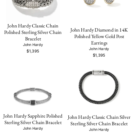
John Hardy Classic Chain
John Hardy Diamond in 14K
Polished Sterling Silver Chain
Polished Yellow Gold Post
Bracelet
Earrings
John Hardy
John Hardy
$1,395
$1,395
John Hardy Sapphire Polished
John Hardy Classic Chain Silver
Sterling Silver Chain Bracelet
Sterling Silver Chain Bracelet
John Hardy
John Hardy