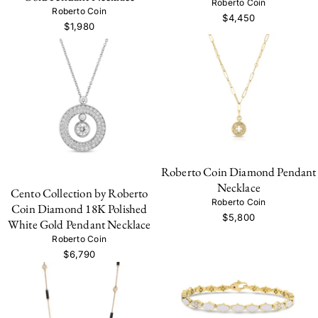
Roberto Coin
Roberto Coin
$4,450
$1,980
Roberto Coin Diamond Pendant
Necklace
Cento Collection by Roberto
Roberto Coin
Coin Diamond 18K Polished
$5,800
White Gold Pendant Necklace
Roberto Coin
$6,790