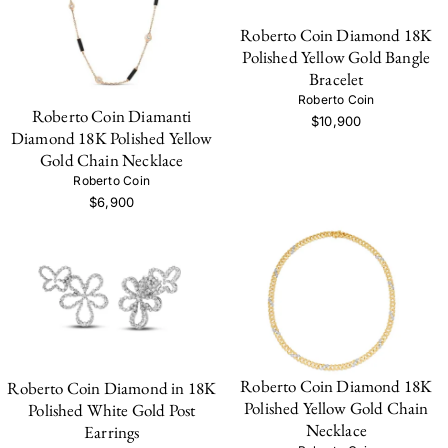
Roberto Coin Diamond 18K
Polished Yellow Gold Bangle
Bracelet
Roberto Coin
Roberto Coin Diamanti
$10,900
Diamond 18K Polished Yellow
Gold Chain Necklace
Roberto Coin
$6,900
Roberto Coin Diamond 18K
Roberto Coin Diamond in 18K
Polished Yellow Gold Chain
Polished White Gold Post
Necklace
Earrings