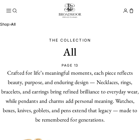
Broadmoor Jewelry Compan
Conta
Shop
›
All
THE COLLECTION
All
PAGE 13
Crafted for life’s meaningful moments, each piece reflects
beauty, purpose, and enduring design — Necklaces, rings,
bracelets, and earrings bring refined brilliance to everyday wear,
while pendants and charms add personal meaning. Watches,
boxes, knives, goblets, and pens extend that legacy — made to
be remembered for generations.