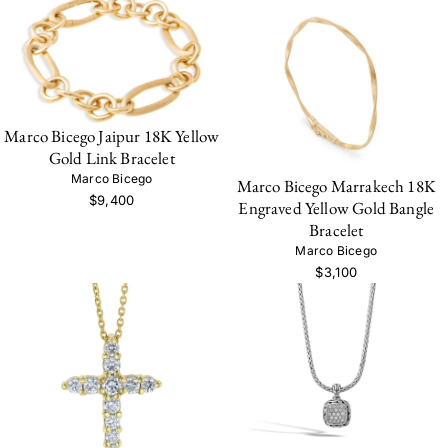
Marco Bicego Jaipur 18K Yellow
Gold Link Bracelet
Marco Bicego
Marco Bicego Marrakech 18K
$9,400
Engraved Yellow Gold Bangle
Bracelet
Marco Bicego
$3,100