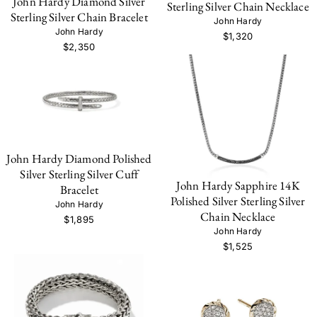
John Hardy Diamond Silver
Sterling Silver Chain Necklace
Sterling Silver Chain Bracelet
John Hardy
John Hardy
$1,320
$2,350
John Hardy Diamond Polished
Silver Sterling Silver Cuff
John Hardy Sapphire 14K
Bracelet
Polished Silver Sterling Silver
John Hardy
Chain Necklace
$1,895
John Hardy
$1,525