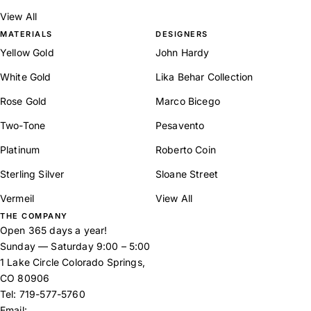
View All
MATERIALS
DESIGNERS
Yellow Gold
John Hardy
White Gold
Lika Behar Collection
Rose Gold
Marco Bicego
Two-Tone
Pesavento
Platinum
Roberto Coin
Sterling Silver
Sloane Street
Vermeil
View All
THE COMPANY
Open 365 days a year!
Sunday — Saturday 9:00 – 5:00
1 Lake Circle Colorado Springs,
CO 80906
Tel:
719-577-5760
Email: