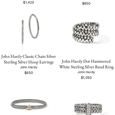
$1,425
$650
John Hardy Classic Chain Silver
John Hardy Dot Hammered
Sterling Silver Hoop Earrings
White Sterling Silver Band Ring
John Hardy
John Hardy
$650
$1,050