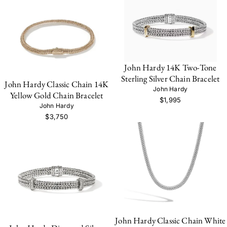
John Hardy 14K Two-Tone
Sterling Silver Chain Bracelet
John Hardy Classic Chain 14K
John Hardy
Yellow Gold Chain Bracelet
$1,995
John Hardy
$3,750
John Hardy Classic Chain White