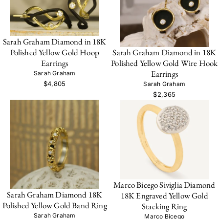
Sarah Graham Diamond in 18K
Sarah Graham Diamond in 18K
Polished Yellow Gold Hoop
Polished Yellow Gold Wire Hook
Earrings
Earrings
Sarah Graham
$4,805
Sarah Graham
$2,365
Marco Bicego Siviglia Diamond
Sarah Graham Diamond 18K
18K Engraved Yellow Gold
Polished Yellow Gold Band Ring
Stacking Ring
Sarah Graham
Marco Bicego