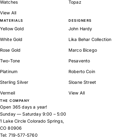
Watches
Topaz
View All
MATERIALS
DESIGNERS
Yellow Gold
John Hardy
White Gold
Lika Behar Collection
Rose Gold
Marco Bicego
Two-Tone
Pesavento
Platinum
Roberto Coin
Sterling Silver
Sloane Street
Vermeil
View All
THE COMPANY
Open 365 days a year!
Sunday — Saturday 9:00 – 5:00
1 Lake Circle Colorado Springs,
CO 80906
Tel:
719-577-5760