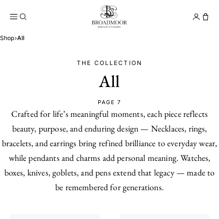
Broadmoor Jewelry Compan
Conta
Shop
›
All
THE COLLECTION
All
PAGE 7
Crafted for life’s meaningful moments, each piece reflects
beauty, purpose, and enduring design — Necklaces, rings,
bracelets, and earrings bring refined brilliance to everyday wear,
while pendants and charms add personal meaning. Watches,
boxes, knives, goblets, and pens extend that legacy — made to
be remembered for generations.