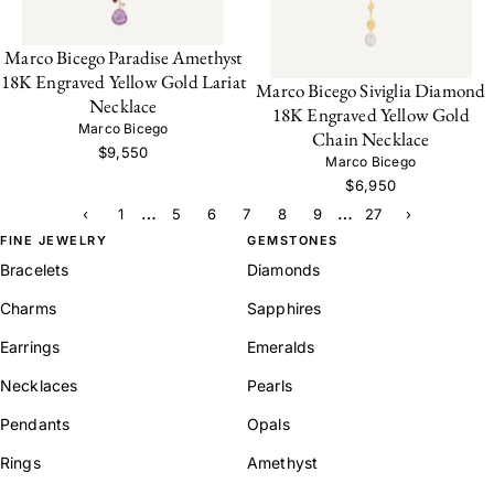
Marco Bicego Paradise Amethyst
18K Engraved Yellow Gold Lariat
Marco Bicego Siviglia Diamond
Necklace
18K Engraved Yellow Gold
Marco Bicego
Chain Necklace
$9,550
Marco Bicego
$6,950
…
…
‹
1
5
6
7
8
9
27
›
FINE JEWELRY
GEMSTONES
Bracelets
Diamonds
Charms
Sapphires
Earrings
Emeralds
Necklaces
Pearls
Pendants
Opals
Rings
Amethyst