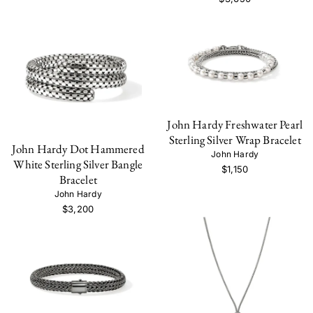
John Hardy Freshwater Pearl
Sterling Silver Wrap Bracelet
John Hardy Dot Hammered
John Hardy
White Sterling Silver Bangle
$1,150
Bracelet
John Hardy
$3,200