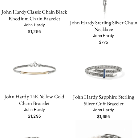
John Hardy Classic Chain Black
Rhodium Chain Bracelet
John Hardy Sterling Silver Chain
John Hardy
Necklace
$1,295
John Hardy
$775
John Hardy 14K Yellow Gold
John Hardy Sapphire Sterling
Chain Bracelet
Silver Cuff Bracelet
John Hardy
John Hardy
$1,295
$1,695