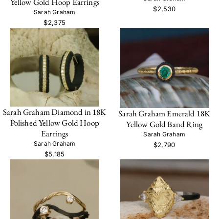
Yellow Gold Hoop Earrings
$2,530
Sarah Graham
$2,375
Sarah Graham Diamond in 18K
Sarah Graham Emerald 18K
Polished Yellow Gold Hoop
Yellow Gold Band Ring
Earrings
Sarah Graham
Sarah Graham
$2,790
$5,185