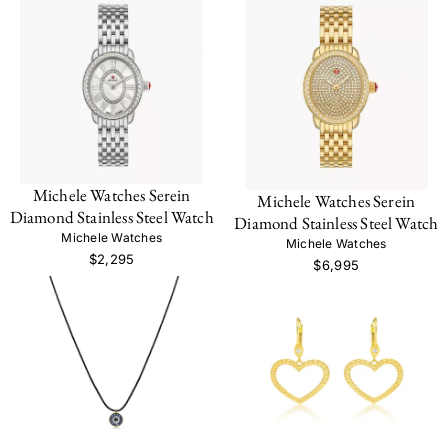
Michele Watches Serein
Michele Watches Serein
Diamond Stainless Steel Watch
Diamond Stainless Steel Watch
Michele Watches
Michele Watches
$2,295
$6,995