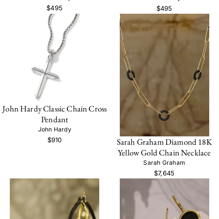
$495
$495
John Hardy Classic Chain Cross
Pendant
John Hardy
$910
Sarah Graham Diamond 18K
Yellow Gold Chain Necklace
Sarah Graham
$7,645