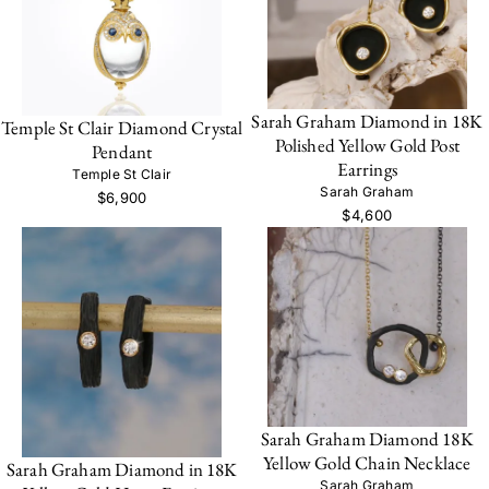
Sarah Graham Diamond in 18K
Temple St Clair Diamond Crystal
Polished Yellow Gold Post
Pendant
Earrings
Temple St Clair
Sarah Graham
$6,900
$4,600
Sarah Graham Diamond 18K
Yellow Gold Chain Necklace
Sarah Graham Diamond in 18K
Sarah Graham