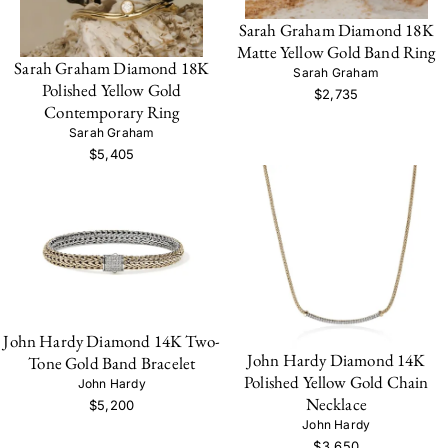
Sarah Graham Diamond 18K
Matte Yellow Gold Band Ring
Sarah Graham Diamond 18K
Sarah Graham
Polished Yellow Gold
$2,735
Contemporary Ring
Sarah Graham
$5,405
John Hardy Diamond 14K Two-
John Hardy Diamond 14K
Tone Gold Band Bracelet
Polished Yellow Gold Chain
John Hardy
Necklace
$5,200
John Hardy
$3,650