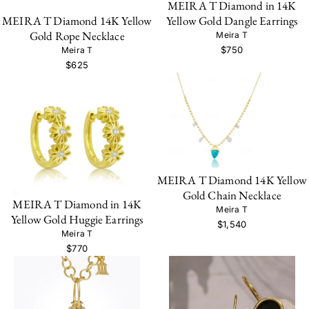
MEIRA T Diamond in 14K
Yellow Gold Dangle Earrings
MEIRA T Diamond 14K Yellow
Gold Rope Necklace
Meira T
$750
Meira T
$625
MEIRA T Diamond 14K Yellow
Gold Chain Necklace
MEIRA T Diamond in 14K
Meira T
Yellow Gold Huggie Earrings
$1,540
Meira T
$770