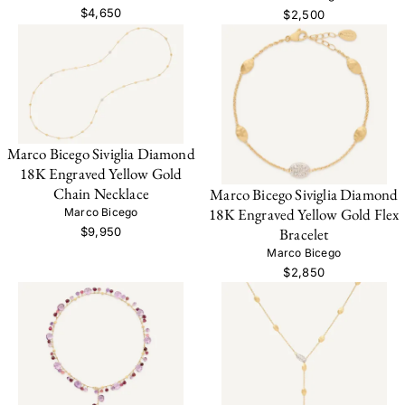
$4,650
$2,500
Marco Bicego Siviglia Diamond
18K Engraved Yellow Gold
Chain Necklace
Marco Bicego Siviglia Diamond
18K Engraved Yellow Gold Flex
Marco Bicego
$9,950
Bracelet
Marco Bicego
$2,850