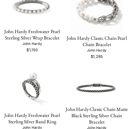
John Hardy Freshwater Pearl
Sterling Silver Wrap Bracelet
John Hardy Classic Chain Pearl
Chain Bracelet
John Hardy
$1,150
John Hardy
$1,295
John Hardy Classic Chain Matte
John Hardy Freshwater Pearl
Black Sterling Silver Chain
Sterling Silver Band Ring
Bracelet
John Hardy
John Hardy