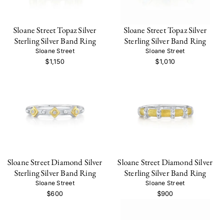
Sloane Street Topaz Silver
Sloane Street Topaz Silver
Sterling Silver Band Ring
Sterling Silver Band Ring
Sloane Street
Sloane Street
$1,150
$1,010
Sloane Street Diamond Silver
Sloane Street Diamond Silver
Sterling Silver Band Ring
Sterling Silver Band Ring
Sloane Street
Sloane Street
$600
$900