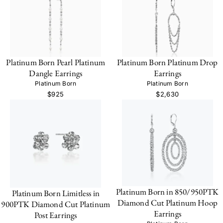
Platinum Born Pearl Platinum
Platinum Born Platinum Drop
Dangle Earrings
Earrings
Platinum Born
Platinum Born
$925
$2,630
Platinum Born in 850/950PTK
Platinum Born Limitless in
Diamond Cut Platinum Hoop
900PTK Diamond Cut Platinum
Earrings
Post Earrings