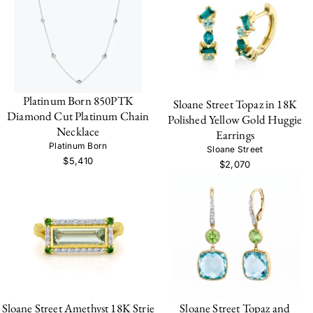
Platinum Born 850PTK
Sloane Street Topaz in 18K
Diamond Cut Platinum Chain
Polished Yellow Gold Huggie
Necklace
Earrings
Platinum Born
Sloane Street
$5,410
$2,070
Sloane Street Amethyst 18K Strie
Sloane Street Topaz and