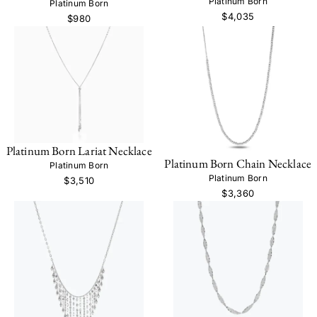
Platinum Born
Platinum Born
$4,035
$980
Platinum Born Lariat Necklace
Platinum Born Chain Necklace
Platinum Born
Platinum Born
$3,510
$3,360