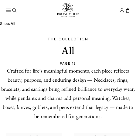
Broadmoor Jewelry Compan
Conta
Shop
›
All
THE COLLECTION
All
PAGE 18
Crafted for life’s meaningful moments, each piece reflects
beauty, purpose, and enduring design — Necklaces, rings,
bracelets, and earrings bring refined brilliance to everyday wear,
while pendants and charms add personal meaning. Watches,
boxes, knives, goblets, and pens extend that legacy — made to
be remembered for generations.