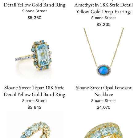
Detail Yellow Gold Band Ring
Amethyst in 18K Strie Detail
Yellow Gold Drop Earrings
Sloane Street
$5,360
Sloane Street
$3,235
Sloane Street Topaz 18K Strie
Sloane Street Opal Pendant
Detail Yellow Gold Band Ring
Necklace
Sloane Street
Sloane Street
$5,845
$4,070