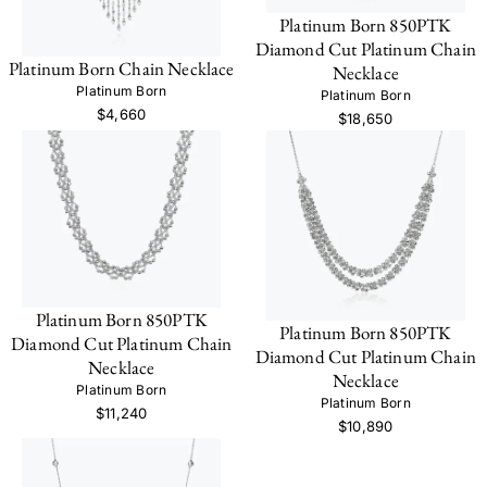
Platinum Born 850PTK
Diamond Cut Platinum Chain
Platinum Born Chain Necklace
Necklace
Platinum Born
Platinum Born
$4,660
$18,650
Platinum Born 850PTK
Platinum Born 850PTK
Diamond Cut Platinum Chain
Diamond Cut Platinum Chain
Necklace
Necklace
Platinum Born
Platinum Born
$11,240
$10,890