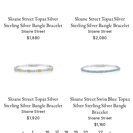
Sloane Street Topaz Silver
Sloane Street Topaz Silver
Sterling Silver Bangle Bracelet
Sterling Silver Bangle Bracelet
Sloane Street
Sloane Street
$1,880
$2,080
Sloane Street Topaz Silver
Sloane Street Swiss Blue Topaz
Sterling Silver Bangle Bracelet
Silver Sterling Silver Bangle
Bracelet
Sloane Street
$1,920
Sloane Street
$1,160
…
…
‹
1
16
17
18
19
20
27
›