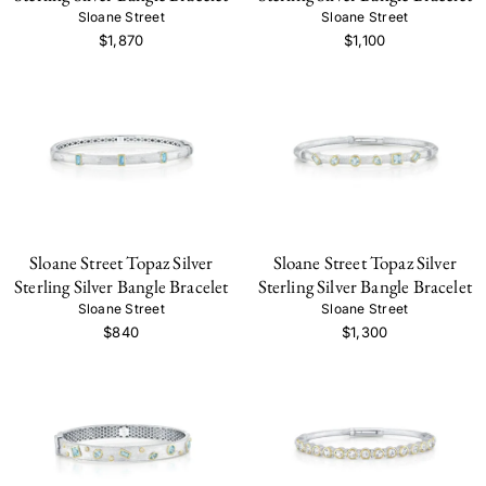
Sloane Street
Sloane Street
$1,870
$1,100
Sloane Street Topaz Silver
Sloane Street Topaz Silver
Sterling Silver Bangle Bracelet
Sterling Silver Bangle Bracelet
Sloane Street
Sloane Street
$840
$1,300