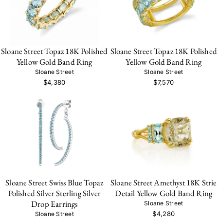
Sloane Street Topaz 18K Polished
Sloane Street Topaz 18K Polished
Yellow Gold Band Ring
Yellow Gold Band Ring
Sloane Street
Sloane Street
$4,380
$7,570
Sloane Street Swiss Blue Topaz
Sloane Street Amethyst 18K Strie
Polished Silver Sterling Silver
Detail Yellow Gold Band Ring
Drop Earrings
Sloane Street
$4,280
Sloane Street