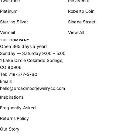
Two-Tone
Pesavento
Platinum
Roberto Coin
Sterling Silver
Sloane Street
Vermeil
View All
THE COMPANY
Open 365 days a year!
Sunday — Saturday 9:00 – 5:00
1 Lake Circle Colorado Springs,
CO 80906
Tel:
719-577-5760
Email:
hello@broadmoorjewelryco.com
Inspirations
Frequently Asked
Returns Policy
Our Story