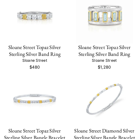
Sloane Street Topaz Silver
Sloane Street Topaz Silver
Sterling Silver Band Ring
Sterling Silver Band Ring
Sloane Street
Sloane Street
$480
$1,280
Sloane Street Topaz Silver
Sloane Street Diamond Silver
Sterling Silver Bangle Bracelet
Sterling Silver Bangle Bracelet