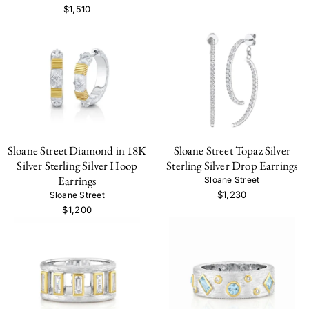
$1,510
Sloane Street Diamond in 18K
Sloane Street Topaz Silver
Silver Sterling Silver Hoop
Sterling Silver Drop Earrings
Earrings
Sloane Street
$1,230
Sloane Street
$1,200