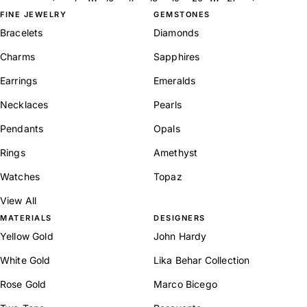
FINE JEWELRY
GEMSTONES
Bracelets
Diamonds
Charms
Sapphires
Earrings
Emeralds
Necklaces
Pearls
Pendants
Opals
Rings
Amethyst
Watches
Topaz
View All
MATERIALS
DESIGNERS
Yellow Gold
John Hardy
White Gold
Lika Behar Collection
Rose Gold
Marco Bicego